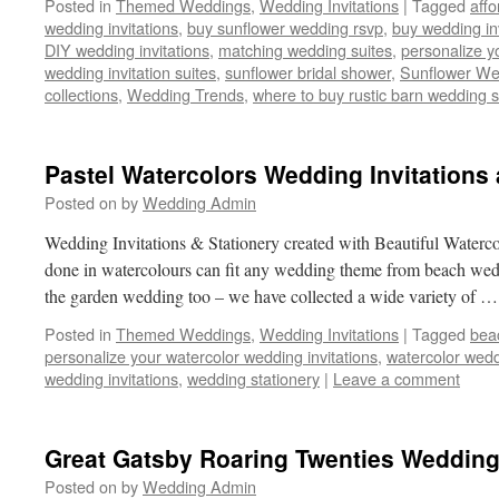
Posted in
Themed Weddings
,
Wedding Invitations
|
Tagged
affo
wedding invitations
,
buy sunflower wedding rsvp
,
buy wedding inv
DIY wedding invitations
,
matching wedding suites
,
personalize y
wedding invitation suites
,
sunflower bridal shower
,
Sunflower We
collections
,
Wedding Trends
,
where to buy rustic barn wedding s
Pastel Watercolors Wedding Invitations 
Posted on
by
Wedding Admin
Wedding Invitations & Stationery created with Beautiful Water
done in watercolours can fit any wedding theme from beach wedd
the garden wedding too – we have collected a wide variety of 
Posted in
Themed Weddings
,
Wedding Invitations
|
Tagged
bea
personalize your watercolor wedding invitations
,
watercolor wed
wedding invitations
,
wedding stationery
|
Leave a comment
Great Gatsby Roaring Twenties Weddin
Posted on
by
Wedding Admin