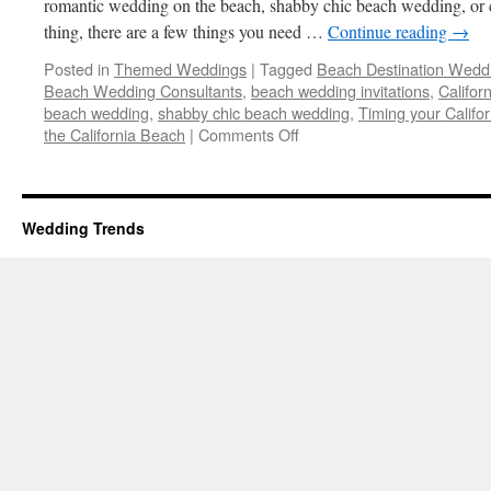
romantic wedding on the beach, shabby chic beach wedding, or c
thing, there are a few things you need …
Continue reading
→
Posted in
Themed Weddings
|
Tagged
Beach Destination Wedd
Beach Wedding Consultants
,
beach wedding invitations
,
Califor
beach wedding
,
shabby chic beach wedding
,
Timing your Calif
on
the California Beach
|
Comments Off
Beach
Destination
Wedding
–
Wedding Trends
5
Tips
on
How
to
make
it
a
Success