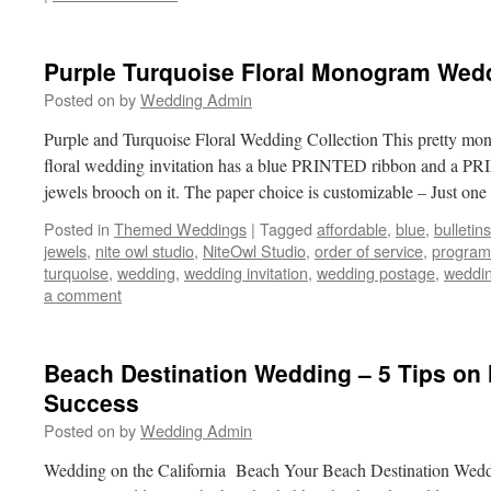
Purple Turquoise Floral Monogram Wed
Posted on
by
Wedding Admin
Purple and Turquoise Floral Wedding Collection This pretty mo
floral wedding invitation has a blue PRINTED ribbon and a 
jewels brooch on it. The paper choice is customizable – Just on
Posted in
Themed Weddings
|
Tagged
affordable
,
blue
,
bulletins
jewels
,
nite owl studio
,
NiteOwl Studio
,
order of service
,
program
turquoise
,
wedding
,
wedding invitation
,
wedding postage
,
weddin
a comment
Beach Destination Wedding – 5 Tips on 
Success
Posted on
by
Wedding Admin
Wedding on the California Beach Your Beach Destination Weddi