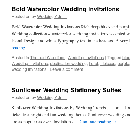
Bold Watercolor Wedding Invitations
Posted on
by
Wedding Admin
Bold Watercolor Wedding Invitations Rich deep blues and purples
Wedding collection – watercolor wedding invitations accented w
Floral Design and white Typography text in the headers- A very
reading
→
Posted in
Themed Weddings
,
Wedding Invitations
|
Tagged
blu
Wedding Invitations
,
destination wedding
,
floral
,
hibiscus
,
purple
wedding invitations
|
Leave a comment
Sunflower Wedding Stationery Suites
Posted on
by
Wedding Admin
Sunflower Wedding Invitations by Wedding Trends , or .. Hap
ticket to a bright and fun wedding theme. Sunflower weddings nev
are as popular as ever- Invitations …
Continue reading
→