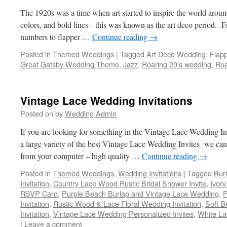
The 1920s was a time when art started to inspire the world aroun
colors, and bold lines- this was known as the art deco period. Fr
numbers to flapper …
Continue reading
→
Posted in
Themed Weddings
|
Tagged
Art Deco Wedding
,
Flap
Great Gatsby Wedding Theme
,
Jazz
,
Roaring 20's wedding
,
Roa
Vintage Lace Wedding Invitations
Posted on
by
Wedding Admin
If you are looking for something in the Vintage Lace Wedding In
a large variety of the best Vintage Lace Wedding Invites we can 
from your computer – high quality …
Continue reading
→
Posted in
Themed Weddings
,
Wedding Invitations
|
Tagged
Bur
Invitation
,
Country Lace Wood Rustic Bridal Shower Invite
,
Ivor
RSVP Card
,
Purple Beach Burlap and Vintage Lace Wedding
,
P
Invitation
,
Rustic Wood & Lace Floral Wedding Invitation
,
Soft B
Invitation
,
Vintage Lace Wedding Personalized Invites
,
White L
|
Leave a comment