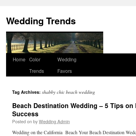
Wedding Trends
Skip
Home
Color
Wedding
to
Trends
Favors
content
shabby chic beach wedding
Tag Archives:
Beach Destination Wedding – 5 Tips on 
Success
Posted on
by
Wedding Admin
Wedding on the California Beach Your Beach Destination Weddi