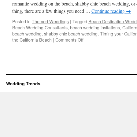
romantic wedding on the beach, shabby chic beach wedding, or c
thing, there are a few things you need …
Continue reading
→
Posted in
Themed Weddings
|
Tagged
Beach Destination Wedd
Beach Wedding Consultants
,
beach wedding invitations
,
Califor
beach wedding
,
shabby chic beach wedding
,
Timing your Calif
on
the California Beach
|
Comments Off
Beach
Destination
Wedding
–
5
Tips
on
Wedding Trends
How
to
make
it
a
Success