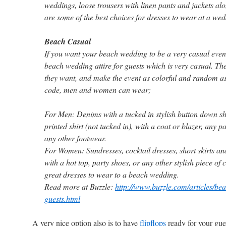
weddings, loose trousers with linen pants and jackets al
are some of the best choices for dresses to wear at a wed
Beach Casual
If you want your beach wedding to be a very casual even
beach wedding attire for guests which is very casual. T
they want, and make the event as colorful and random as 
code, men and women can wear;
For Men: Denims with a tucked in stylish button down shi
printed shirt (not tucked in), with a coat or blazer, any p
any other footwear.
For Women: Sundresses, cocktail dresses, short skirts an
with a hot top, party shoes, or any other stylish piece of
great dresses to wear to a beach wedding.
Read more at Buzzle:
http://www.buzzle.com/articles/bea
guests.html
A very n
ice option also is to have
flipflops
ready for your gue