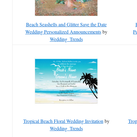
Beach Seashells and Glitter Save the Date
Wedding Personalized Announcements
by
P
Wedding_Trends
Tropical Beach Floral Wedding Invitation
by
Trop
Wedding_Trends