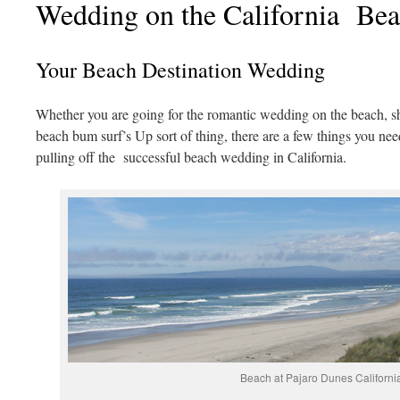
Wedding on the California Be
Your Beach Destination Wedding
Whether you are going for the romantic wedding on the beach, s
beach bum surf’s Up sort of thing, there are a few things you n
pulling off the successful beach wedding in California.
Beach at Pajaro Dunes Californi