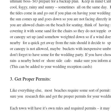
ultimate boss- SO prepare for a backup plan. Keep in mind Calif
cool, foggy, rainy and sunny – sometimes all on the same day
the tides come in and go out if you plan on having your wedding
the sun comes up and goes down so you are not facing directly in
you are allowed chairs on the beach for seating, think of hav
covering it with some sand for the chairs so they do not topple 
or canopy set up (and somehow weighted down so if a wind does
nearby for a quick get away from the rain should it decide to spr
or canopy is not allowed, maybe buckets with inexpensive umbrel
don’t forget to have some for the wedding party. If you have chose
rain- a nearby hotel or shore side cafe- make sure you inform all 
(This can be added to your wedding reception cards)
3. Get Proper Permits:
Like everything else, most beaches require some sort of permit
sure you research this and get the proper permits for your weddi
Each town will have it’s own rules and required permits – it may b