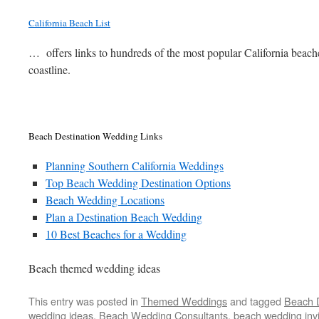
California Beach List
… offers links to hundreds of the most popular California beach
coastline.
Beach Destination Wedding Links
Planning Southern California Weddings
Top Beach Wedding Destination Options
Beach Wedding Locations
Plan a Destination Beach Wedding
10 Best Beaches for a Wedding
Beach themed wedding ideas
This entry was posted in
Themed Weddings
and tagged
Beach 
wedding ideas
,
Beach Wedding Consultants
,
beach wedding invi