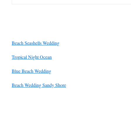
Beach Seashells Wedding
Tropical Night Ocean
Blue Beach Wedding
Beach Wedding Sandy Shore