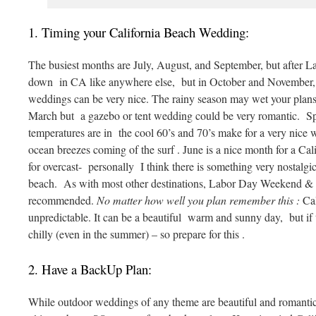
1. Timing your California Beach Wedding:
The busiest months are July, August, and September, but after 
down in CA like anywhere else, but in October and November, l
weddings can be very nice. The rainy season may wet your pla
March but a gazebo or tent wedding could be very romantic. 
temperatures are in the cool 60’s and 70’s make for a very nice 
ocean breezes coming of the surf . June is a nice month for a Ca
for overcast- personally I think there is something very nostalgi
beach. As with most other destinations, Labor Day Weekend 
recommended.
No matter how well you plan remember this :
Cal
unpredictable. It can be a beautiful warm and sunny day, but if th
chilly (even in the summer) – so prepare for this .
2. Have a BackUp Plan:
While outdoor weddings of any theme are beautiful and romantic