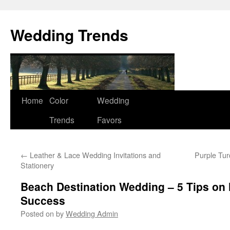
Wedding Trends
Skip
Home
Color
Wedding
to
Trends
Favors
content
←
Leather & Lace Wedding Invitations and
Purple Tu
Stationery
Beach Destination Wedding – 5 Tips on 
Success
Posted on
by
Wedding Admin