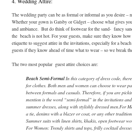
4. Wedding Attire:
The wedding party can be as formal or informal as you desire – no
Whether your gown is Gatsby or Gidget – choose what gives yo
and ambiance. But do think of footwear for the sand- fancy sandal
the beach is not hot. For your guests, make sure they know how t
etiquette to suggest attire in the invitations, especially for a beac
guests if they know ahead of time what to wear – so we break the
The two most popular guest attire choices are:
Beach Semi-Formal
In this category of dress code, there
for clothes. Both men and women can choose to wear par
between formals and casuals. Therefore, if you are pickin
mention is the word “semi-formal” in the invitations and 
summer dresses, along with stylishly dressed men.For M
a tie, denims with a blazer or coat, or any other tradition
Summer suits with linen shirts, khakis, open footwear wo
For Women: Trendy shirts and tops, frilly cocktail dresse