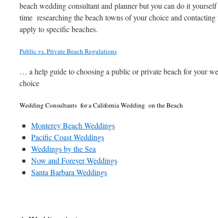
beach wedding consultant and planner but you can do it yourself
time researching the beach towns of your choice and contacting 
apply to specific beaches.
Public vs. Private Beach Regulations
… a help guide to choosing a public or private beach for your w
choice
Wedding Consultants for a California Wedding on the Beach
Monterey Beach Weddings
Pacific Coast Weddings
Weddings by the Sea
Now and Forever Weddings
Santa Barbara Weddings