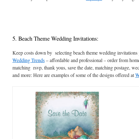
5. Beach Theme Wedding Invitations:
Keep costs down by selecting beach theme wedding invitations 
Wedding Trends
– affordable and professional – order from home
matching rsvp, thank yous, save the date, matching postage, w
and more: Here are examples of some of the designs offered at
W