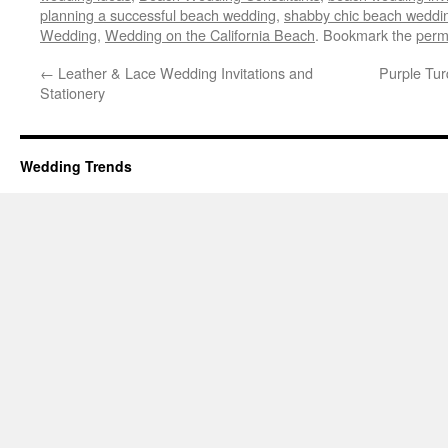
planning a successful beach wedding
,
shabby chic beach weddi
Wedding
,
Wedding on the California Beach
. Bookmark the
perm
←
Leather & Lace Wedding Invitations and
Purple Tu
Stationery
Wedding Trends