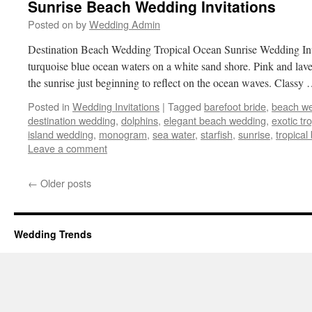
Sunrise Beach Wedding Invitations
Posted on
by
Wedding Admin
Destination Beach Wedding Tropical Ocean Sunrise Wedding Invit
turquoise blue ocean waters on a white sand shore. Pink and lave
the sunrise just beginning to reflect on the ocean waves. Classy
Posted in
Wedding Invitations
|
Tagged
barefoot bride
,
beach w
destination wedding
,
dolphins
,
elegant beach wedding
,
exotic tr
island wedding
,
monogram
,
sea water
,
starfish
,
sunrise
,
tropica
Leave a comment
←
Older posts
Wedding Trends