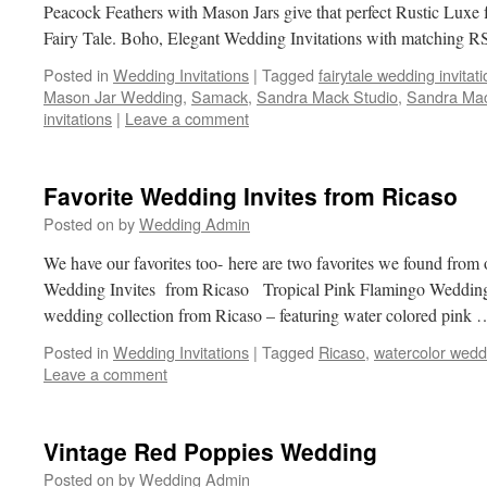
Peacock Feathers with Mason Jars give that perfect Rustic Luxe f
Fairy Tale. Boho, Elegant Wedding Invitations with matching
Posted in
Wedding Invitations
|
Tagged
fairytale wedding invitat
Mason Jar Wedding
,
Samack
,
Sandra Mack Studio
,
Sandra Mac
invitations
|
Leave a comment
Favorite Wedding Invites from Ricaso
Posted on
by
Wedding Admin
We have our favorites too- here are two favorites we found from 
Wedding Invites from Ricaso Tropical Pink Flamingo Wedding 
wedding collection from Ricaso – featuring water colored pink
Posted in
Wedding Invitations
|
Tagged
Ricaso
,
watercolor wedd
Leave a comment
Vintage Red Poppies Wedding
Posted on
by
Wedding Admin