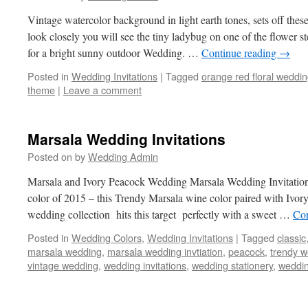
Vintage watercolor background in light earth tones, sets off the
look closely you will see the tiny ladybug on one of the flower 
for a bright sunny outdoor Wedding. …
Continue reading
→
Posted in
Wedding Invitations
|
Tagged
orange red floral weddi
theme
|
Leave a comment
Marsala Wedding Invitations
Posted on
by
Wedding Admin
Marsala and Ivory Peacock Wedding Marsala Wedding Invitation 
color of 2015 – this Trendy Marsala wine color paired with Ivor
wedding collection hits this target perfectly with a sweet …
Con
Posted in
Wedding Colors
,
Wedding Invitations
|
Tagged
classic
marsala wedding
,
marsala wedding invtiation
,
peacock
,
trendy 
vintage wedding
,
wedding invitations
,
wedding stationery
,
weddin