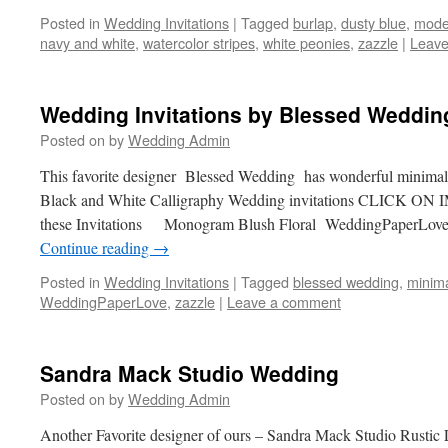
Posted in
Wedding Invitations
|
Tagged
burlap
,
dusty blue
,
mode
navy and white
,
watercolor stripes
,
white peonies
,
zazzle
|
Leave
Wedding Invitations by Blessed Weddin
Posted on
by
Wedding Admin
This favorite designer Blessed Wedding has wonderful minima
Black and White Calligraphy Wedding invitations CLICK ON 
these Invitations Monogram Blush Floral WeddingPaper
Continue reading
→
Posted in
Wedding Invitations
|
Tagged
blessed wedding
,
minima
WeddingPaperLove
,
zazzle
|
Leave a comment
Sandra Mack Studio Wedding
Posted on
by
Wedding Admin
Another Favorite designer of ours – Sandra Mack Studio Rusti