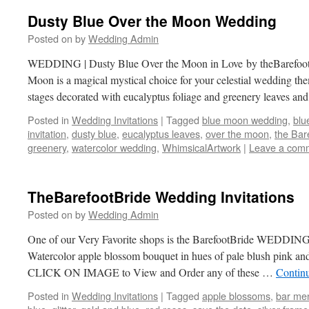
Dusty Blue Over the Moon Wedding
Posted on
by
Wedding Admin
WEDDING | Dusty Blue Over the Moon in Love by theBarefoo
Moon is a magical mystical choice for your celestial wedding th
stages decorated with eucalyptus foliage and greenery leaves a
Posted in
Wedding Invitations
|
Tagged
blue moon wedding
,
blu
invitation
,
dusty blue
,
eucalyptus leaves
,
over the moon
,
the Bar
greenery
,
watercolor wedding
,
WhimsicalArtwork
|
Leave a com
TheBarefootBride Wedding Invitations
Posted on
by
Wedding Admin
One of our Very Favorite shops is the BarefootBride WEDDING
Watercolor apple blossom bouquet in hues of pale blush pink and
CLICK ON IMAGE to View and Order any of these …
Contin
Posted in
Wedding Invitations
|
Tagged
apple blossoms
,
bar me