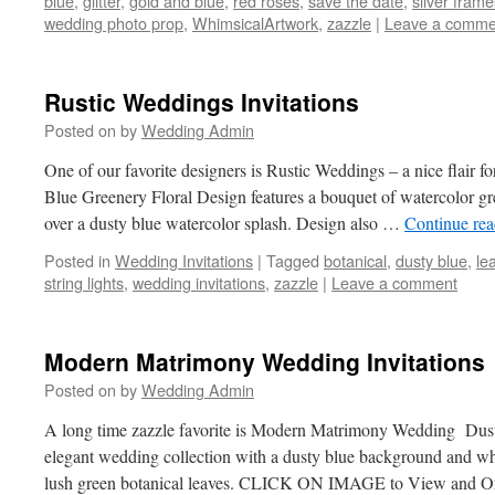
blue
,
glitter
,
gold and blue
,
red roses
,
save the date
,
silver frame
wedding photo prop
,
WhimsicalArtwork
,
zazzle
|
Leave a comme
Rustic Weddings Invitations
Posted on
by
Wedding Admin
One of our favorite designers is Rustic Weddings – a nice flair fo
Blue Greenery Floral Design features a bouquet of watercolor gr
over a dusty blue watercolor splash. Design also …
Continue re
Posted in
Wedding Invitations
|
Tagged
botanical
,
dusty blue
,
le
string lights
,
wedding invitations
,
zazzle
|
Leave a comment
Modern Matrimony Wedding Invitations
Posted on
by
Wedding Admin
A long time zazzle favorite is Modern Matrimony Wedding Du
elegant wedding collection with a dusty blue background and wh
lush green botanical leaves. CLICK ON IMAGE to View and 