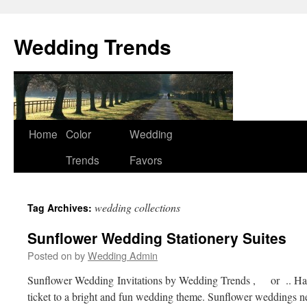
Wedding Trends
Skip
Home
Color
Wedding
to
Trends
Favors
content
wedding collections
Tag Archives:
Sunflower Wedding Stationery Suites
Posted on
by
Wedding Admin
Sunflower Wedding Invitations by Wedding Trends , or .. Hap
ticket to a bright and fun wedding theme. Sunflower weddings nev