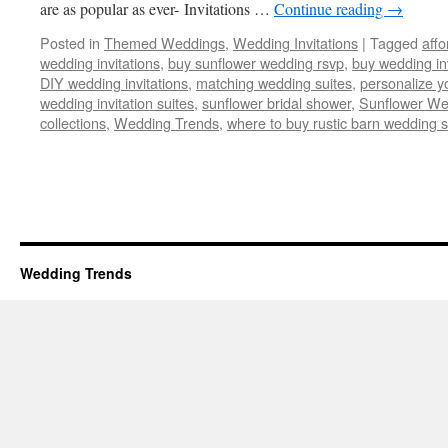
are as popular as ever- Invitations …
Continue reading
→
Posted in
Themed Weddings
,
Wedding Invitations
|
Tagged
affo
wedding invitations
,
buy sunflower wedding rsvp
,
buy wedding inv
DIY wedding invitations
,
matching wedding suites
,
personalize y
wedding invitation suites
,
sunflower bridal shower
,
Sunflower We
collections
,
Wedding Trends
,
where to buy rustic barn wedding s
Wedding Trends