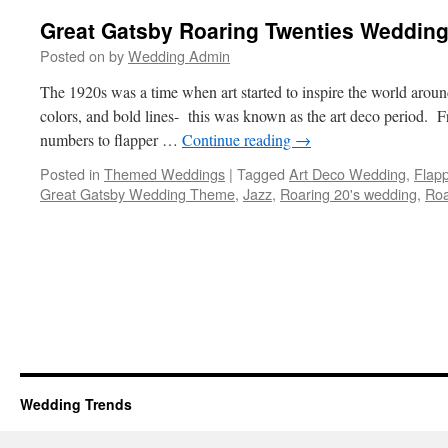
Great Gatsby Roaring Twenties Weddin
Posted on
by
Wedding Admin
The 1920s was a time when art started to inspire the world aroun
colors, and bold lines- this was known as the art deco period. Fr
numbers to flapper …
Continue reading
→
Posted in
Themed Weddings
|
Tagged
Art Deco Wedding
,
Flap
Great Gatsby Wedding Theme
,
Jazz
,
Roaring 20's wedding
,
Roa
Wedding Trends