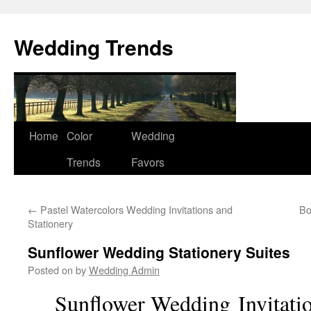
Wedding Trends
Skip
Home
Color
Wedding
to
Trends
Favors
content
←
Pastel Watercolors Wedding Invitations and
Bo
Stationery
Sunflower Wedding Stationery Suites
Posted on
by
Wedding Admin
Sunflower Wedding
Invitat