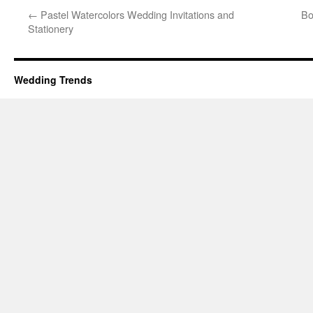
←
Pastel Watercolors Wedding Invitations and
Bo
Stationery
Wedding Trends