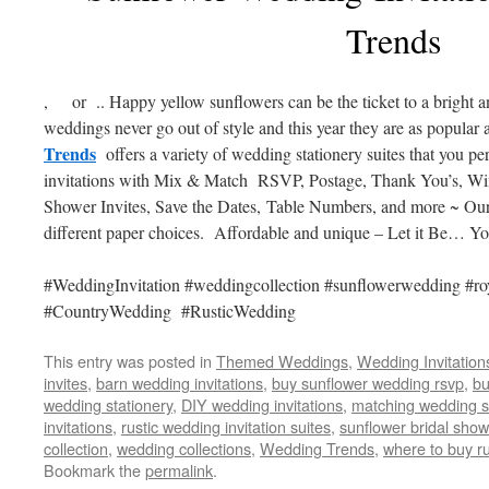
Trends
, or .. Happy yellow sunflowers can be the ticket to a bright
weddings never go out of style and this year they are as popular 
Trends
offers a variety of wedding stationery suites that you p
invitations with Mix & Match RSVP, Postage, Thank You’s, Wi
Shower Invites, Save the Dates, Table Numbers, and more ~ Our i
different paper choices. Affordable and unique – Let it Be… 
#WeddingInvitation #weddingcollection #sunflowerwedding #ro
#CountryWedding #RusticWedding
This entry was posted in
Themed Weddings
,
Wedding Invitation
invites
,
barn wedding invitations
,
buy sunflower wedding rsvp
,
bu
wedding stationery
,
DIY wedding invitations
,
matching wedding s
invitations
,
rustic wedding invitation suites
,
sunflower bridal show
collection
,
wedding collections
,
Wedding Trends
,
where to buy ru
Bookmark the
permalink
.