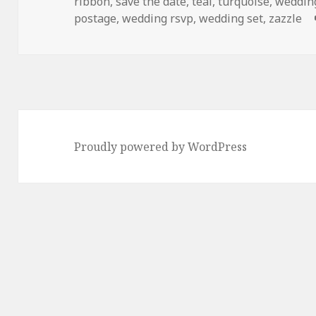
ribbon
,
save the date
,
teal
,
turquoise
,
weddin
postage
,
wedding rsvp
,
wedding set
,
zazzle
Proudly powered by WordPress