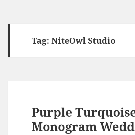
Tag:
NiteOwl Studio
Purple Turquoise
Monogram Wedd