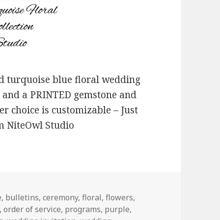
 turquoise blue floral wedding
on and a PRINTED gemstone and
r choice is customizable – Just
om NiteOwl Studio
e
,
bulletins
,
ceremony
,
floral
,
flowers
,
,
order of service
,
programs
,
purple
,