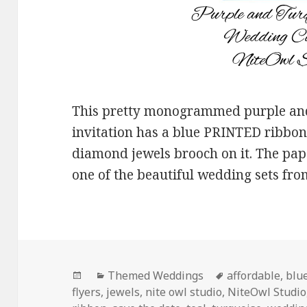
This pretty monogrammed purple and
invitation has a blue PRINTED ribb
diamond jewels brooch on it. The pape
one of the beautiful wedding sets fr
Posted
Categories
Tags
Themed Weddings
affordable
,
blu
on
flyers
,
jewels
,
nite owl studio
,
NiteOwl Studio