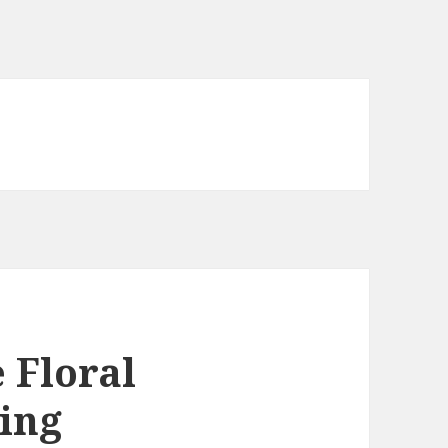
 Floral
ing