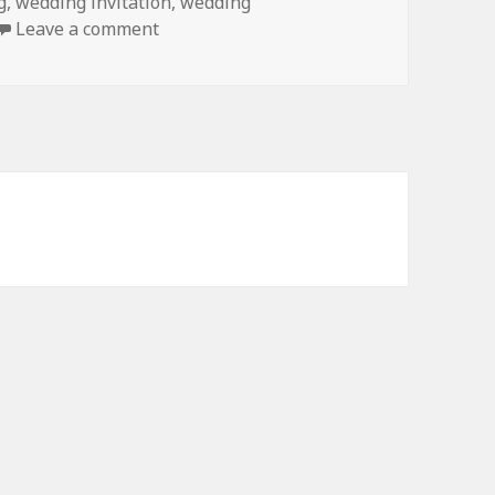
g
,
wedding invitation
,
wedding
on Purple Turquoise Floral Monogram 
Leave a comment