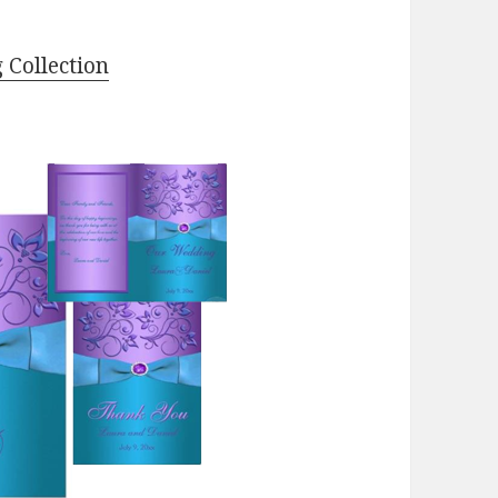
 Collection