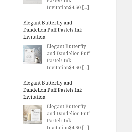
Pastels Ink
Invitation$4.60
[...]
Elegant Butterfly and
Dandelion Puff Pastels Ink
Invitation
Elegant Butterfly
and Dandelion Puff
Pastels Ink
Invitation$4.60
[...]
Elegant Butterfly and
Dandelion Puff Pastels Ink
Invitation
Elegant Butterfly
and Dandelion Puff
Pastels Ink
Invitation$4.60
[...]