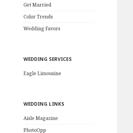
QR Goth Rosewood
Get Married
Roses Black Bat
Bouquet
Color Trends
Invitation$3.77
[...]
Wedding Favors
WEDDING SERVICES
Eagle Limousine
WEDDING LINKS
Aisle Magazine
PhotoOpp