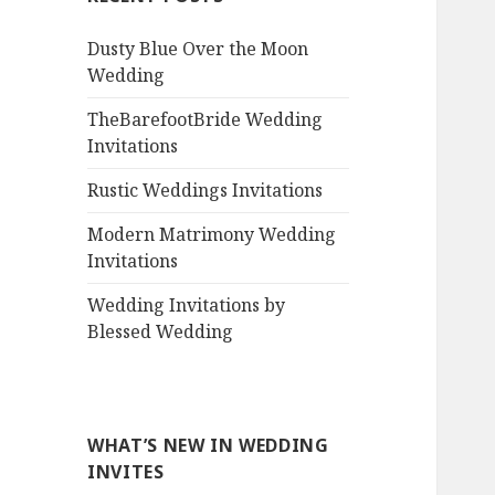
Dusty Blue Over the Moon
Wedding
TheBarefootBride Wedding
Invitations
Rustic Weddings Invitations
Modern Matrimony Wedding
Invitations
Wedding Invitations by
Blessed Wedding
WHAT’S NEW IN WEDDING
INVITES