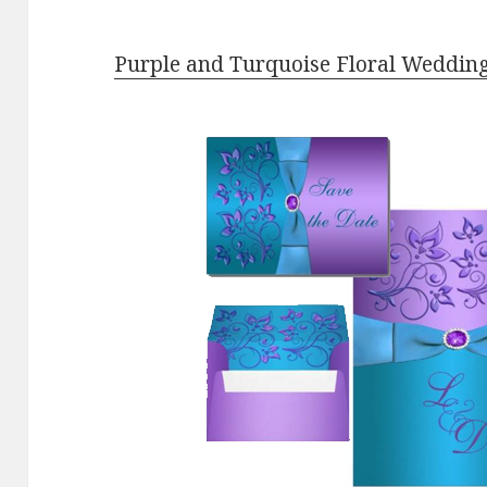
Purple and Turquoise Floral Wedding