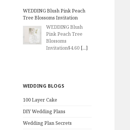
WEDDING Blush Pink Peach
Tree Blossoms Invitation
WEDDING Blush
Pink Peach Tree
Blossoms
Invitation$4.60
[...]
WEDDING | Boho Watercolor
Peach Blossoms Invitation
WEDDING | Boho
WEDDING BLOGS
Watercolor Peach
Blossoms
100 Layer Cake
Invitation$4.60
[...]
DIY Wedding Plans
QR Goth Rosewood Roses Black
Bat Bouquet Invitation
Wedding Plan Secrets