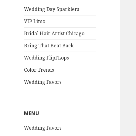
Wedding Day Sparklers
VIP Limo
Bridal Hair Artist Chicago
Bring That Beat Back
Wedding FlipFLops
Color Trends
Wedding Favors
MENU
Wedding Favors