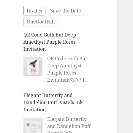
Invites
Save the Date
OneGoatHill
QR Code Goth Bat Deep
Amethyst Purple Roses
Invitation
QR Code Goth Bat
Deep Amethyst
Purple Roses
Invitation$3.77
[...]
Elegant Butterfly and
Dandelion Puff Pastels Ink
Invitation
Elegant Butterfly
and Dandelion Puff