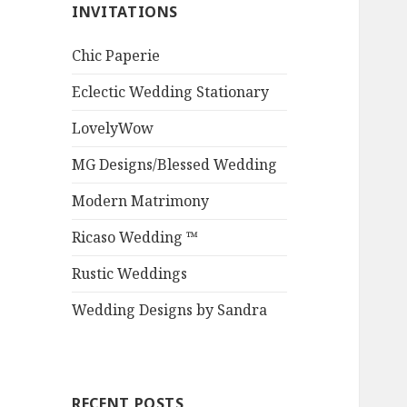
INVITATIONS
Chic Paperie
Eclectic Wedding Stationary
LovelyWow
MG Designs/Blessed Wedding
Modern Matrimony
Ricaso Wedding ™
Rustic Weddings
Wedding Designs by Sandra
RECENT POSTS