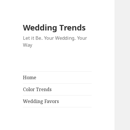
Wedding Trends
Let it Be.. Your Wedding.. Your
Way
Home
Color Trends
Wedding Favors