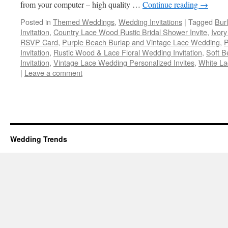
from your computer – high quality …
Continue reading
→
Posted in
Themed Weddings
,
Wedding Invitations
|
Tagged
Bur
Invitation
,
Country Lace Wood Rustic Bridal Shower Invite
,
Ivor
RSVP Card
,
Purple Beach Burlap and Vintage Lace Wedding
,
P
Invitation
,
Rustic Wood & Lace Floral Wedding Invitation
,
Soft B
Invitation
,
Vintage Lace Wedding Personalized Invites
,
White L
|
Leave a comment
Wedding Trends