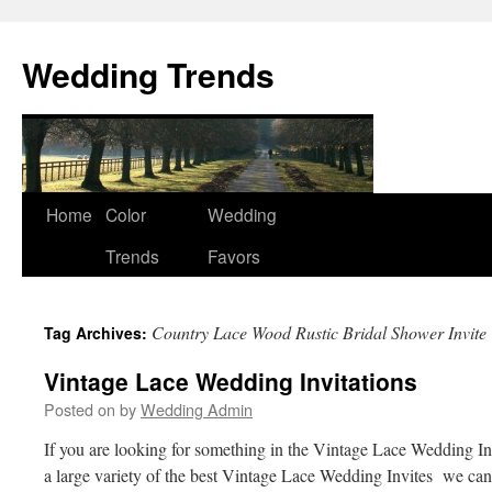
Wedding Trends
Skip
Home
Color
Wedding
to
Trends
Favors
content
Country Lace Wood Rustic Bridal Shower Invite
Tag Archives:
Vintage Lace Wedding Invitations
Posted on
by
Wedding Admin
If you are looking for something in the Vintage Lace Wedding In
a large variety of the best Vintage Lace Wedding Invites we can 