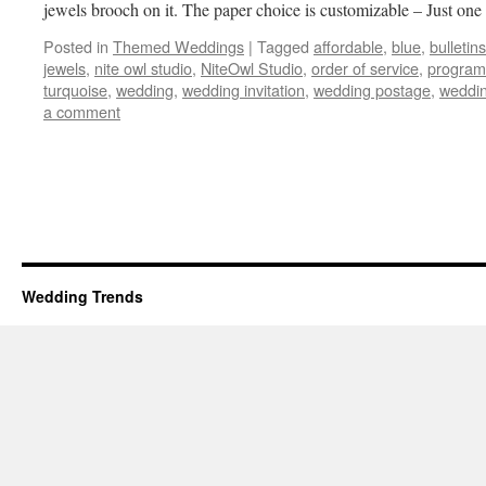
jewels brooch on it. The paper choice is customizable – Just on
Posted in
Themed Weddings
|
Tagged
affordable
,
blue
,
bulletins
jewels
,
nite owl studio
,
NiteOwl Studio
,
order of service
,
program
turquoise
,
wedding
,
wedding invitation
,
wedding postage
,
weddin
a comment
Wedding Trends