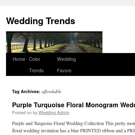
Wedding Trends
Skip
Home
Color
Wedding
to
Trends
Favors
content
affordable
Tag Archives:
Purple Turquoise Floral Monogram Wed
Posted on
by
Wedding Admin
Purple and Turquoise Floral Wedding Collection This pretty mo
floral wedding invitation has a blue PRINTED ribbon and a 