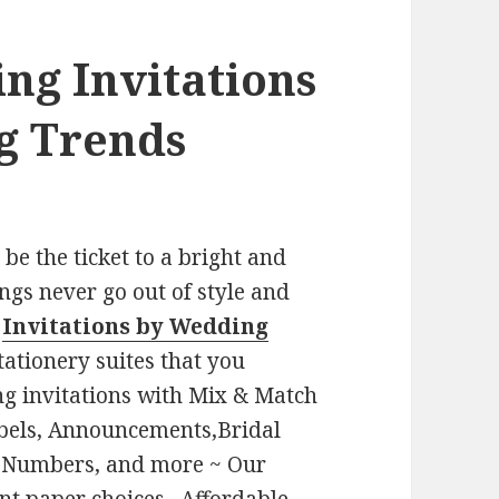
ing
Invitations
g Trends
e the ticket to a bright and
gs never go out of style and
-
Invitations by Wedding
tationery suites that you
g invitations with Mix & Match
bels, Announcements,Bridal
le Numbers, and more ~ Our