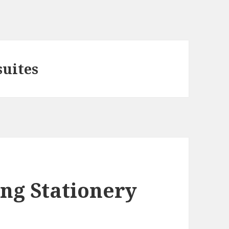
uites
ng Stationery