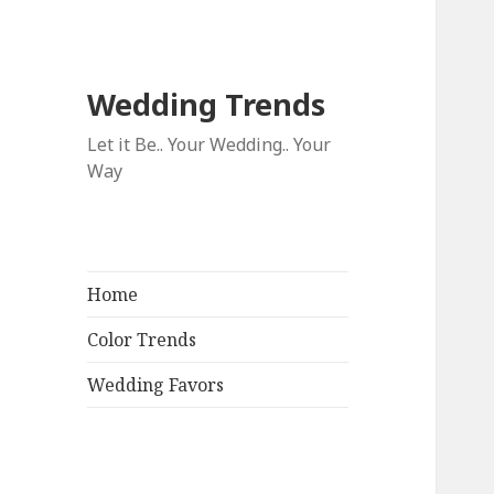
Wedding Trends
Let it Be.. Your Wedding.. Your
Way
Home
Color Trends
Wedding Favors