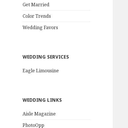
QR Goth Rosewood
Get Married
Roses Black Bat
Bouquet
Color Trends
Invitation$3.77
[...]
Wedding Favors
WEDDING SERVICES
Eagle Limousine
WEDDING LINKS
Aisle Magazine
PhotoOpp