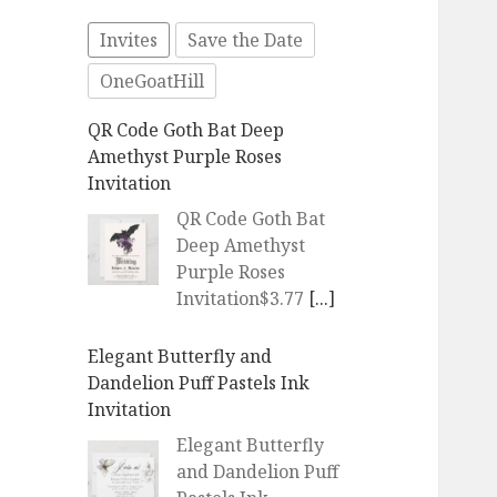
Invites
Save the Date
OneGoatHill
QR Code Goth Bat Deep
Amethyst Purple Roses
Invitation
QR Code Goth Bat
Deep Amethyst
Purple Roses
Invitation$3.77
[...]
Elegant Butterfly and
Dandelion Puff Pastels Ink
Invitation
Elegant Butterfly
and Dandelion Puff