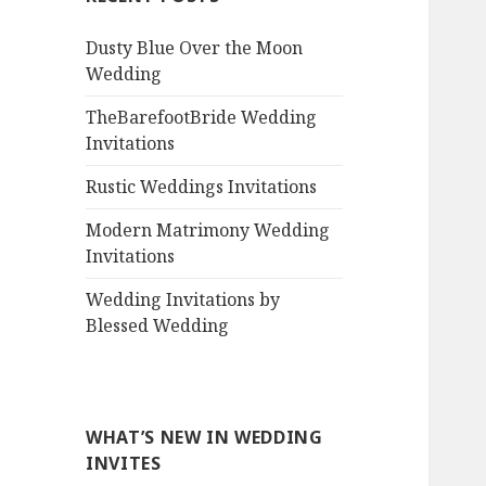
Dusty Blue Over the Moon
Wedding
TheBarefootBride Wedding
Invitations
Rustic Weddings Invitations
Modern Matrimony Wedding
Invitations
Wedding Invitations by
Blessed Wedding
WHAT’S NEW IN WEDDING
INVITES