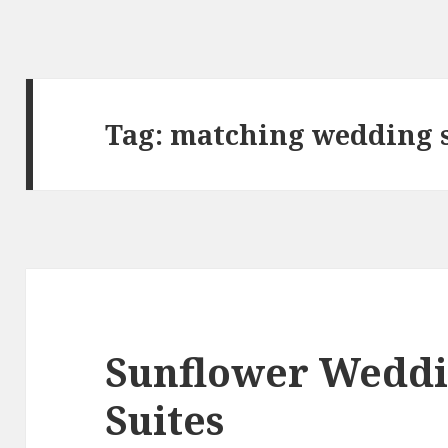
Tag:
matching wedding s
Sunflower Weddi
Suites