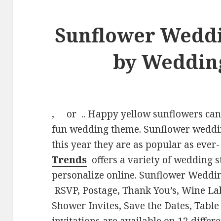
Sunflower Wedd
by Weddin
, or .. Happy yellow sunflowers can b
fun wedding theme. Sunflower weddin
this year they are as popular as ever
Trends
offers a variety of wedding s
personalize online. Sunflower Weddin
RSVP, Postage, Thank You’s, Wine La
Shower Invites, Save the Dates, Tab