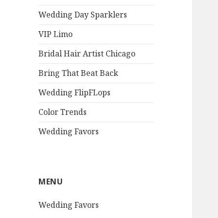
Wedding Day Sparklers
VIP Limo
Bridal Hair Artist Chicago
Bring That Beat Back
Wedding FlipFLops
Color Trends
Wedding Favors
MENU
Wedding Favors