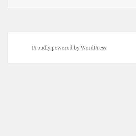
Proudly powered by WordPress