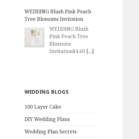
WEDDING Blush Pink Peach
Tree Blossoms Invitation
WEDDING Blush
Pink Peach Tree
Blossoms
Invitation$4.60
[...]
WEDDING | Boho Watercolor
Peach Blossoms Invitation
WEDDING | Boho
WEDDING BLOGS
Watercolor Peach
Blossoms
100 Layer Cake
Invitation$4.60
[...]
DIY Wedding Plans
QR Goth Rosewood Roses Black
Bat Bouquet Invitation
Wedding Plan Secrets