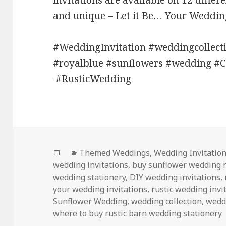
invitations are available on 12 differ
and unique – Let it Be… Your Weddin
#WeddingInvitation #weddingcollec
#royalblue #sunflowers #wedding #
#RusticWedding
Posted
Categories
Themed Weddings
,
Wedding Invitatio
on
wedding invitations
,
buy sunflower wedding 
wedding stationery
,
DIY wedding invitations
,
your wedding invitations
,
rustic wedding invi
Sunflower Wedding
,
wedding collection
,
weddi
where to buy rustic barn wedding stationery