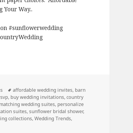
ent paper choices. Affordable
g Your Way..
tion #sunflowerwedding
CountryWedding
Tags
ns
affordable wedding invites
,
barn
rsvp
,
buy wedding invitations
,
country
matching wedding suites
,
personalize
tation suites
,
sunflower bridal shower
,
ng collections
,
Wedding Trends
,