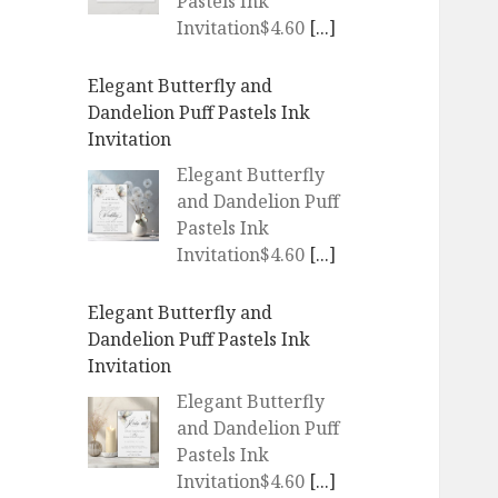
Pastels Ink
Invitation$4.60
[...]
Elegant Butterfly and
Dandelion Puff Pastels Ink
Invitation
Elegant Butterfly
and Dandelion Puff
Pastels Ink
Invitation$4.60
[...]
Elegant Butterfly and
Dandelion Puff Pastels Ink
Invitation
Elegant Butterfly
and Dandelion Puff
Pastels Ink
Invitation$4.60
[...]