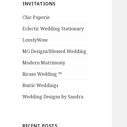
INVITATIONS
Chic Paperie
Eclectic Wedding Stationary
LovelyWow
MG Designs/Blessed Wedding
Modern Matrimony
Ricaso Wedding ™
Rustic Weddings
Wedding Designs by Sandra
RECENT POSTS