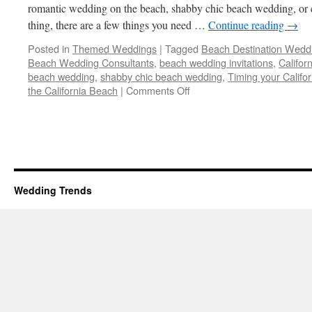
romantic wedding on the beach, shabby chic beach wedding, or c
thing, there are a few things you need …
Continue reading
→
Posted in
Themed Weddings
|
Tagged
Beach Destination Wedd
Beach Wedding Consultants
,
beach wedding invitations
,
Califor
beach wedding
,
shabby chic beach wedding
,
Timing your Calif
on
the California Beach
|
Comments Off
Beach
Destination
Wedding
–
5
Tips
on
Wedding Trends
How
to
make
it
a
Success