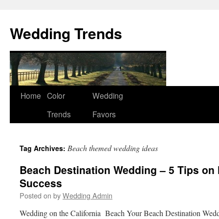
Wedding Trends
Skip
Home
Color
Wedding
to
Trends
Favors
content
Beach themed wedding ideas
Tag Archives:
Beach Destination Wedding – 5 Tips on 
Success
Posted on
by
Wedding Admin
Wedding on the California Beach Your Beach Destination Weddi