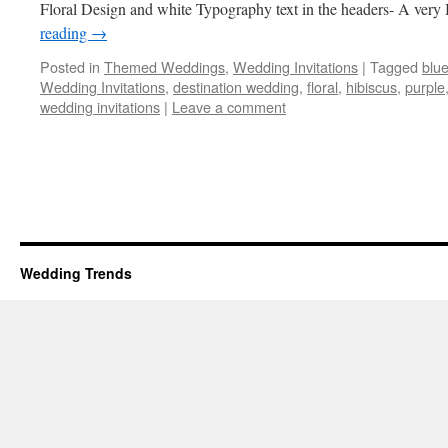
Floral Design and white Typography text in the headers- A very
reading
→
Posted in
Themed Weddings
,
Wedding Invitations
|
Tagged
blu
Wedding Invitations
,
destination wedding
,
floral
,
hibiscus
,
purple
wedding invitations
|
Leave a comment
Wedding Trends