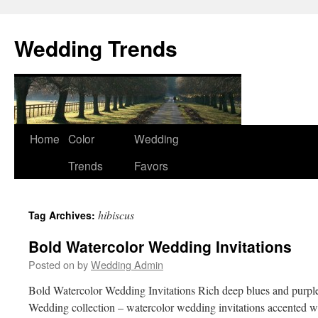
Wedding Trends
Skip
Home
Color
Wedding
to
Trends
Favors
content
hibiscus
Tag Archives:
Bold Watercolor Wedding Invitations
Posted on
by
Wedding Admin
Bold Watercolor Wedding Invitations Rich deep blues and purples
Wedding collection – watercolor wedding invitations accented w