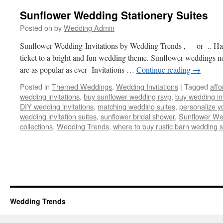
Sunflower Wedding Stationery Suites
Posted on
by
Wedding Admin
Sunflower Wedding Invitations by Wedding Trends , or .. Hap
ticket to a bright and fun wedding theme. Sunflower weddings nev
are as popular as ever- Invitations …
Continue reading
→
Posted in
Themed Weddings
,
Wedding Invitations
|
Tagged
affo
wedding invitations
,
buy sunflower wedding rsvp
,
buy wedding inv
DIY wedding invitations
,
matching wedding suites
,
personalize y
wedding invitation suites
,
sunflower bridal shower
,
Sunflower We
collections
,
Wedding Trends
,
where to buy rustic barn wedding s
Wedding Trends