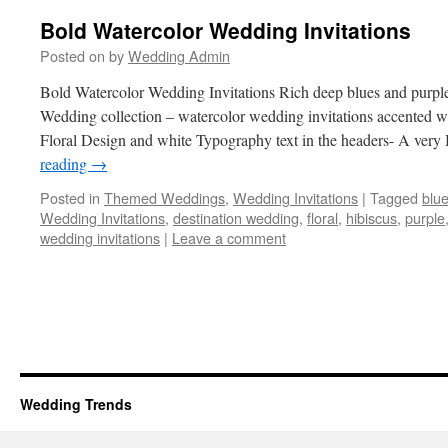
Bold Watercolor Wedding Invitations
Posted on
by
Wedding Admin
Bold Watercolor Wedding Invitations Rich deep blues and purples
Wedding collection – watercolor wedding invitations accented w
Floral Design and white Typography text in the headers- A very
reading
→
Posted in
Themed Weddings
,
Wedding Invitations
|
Tagged
blu
Wedding Invitations
,
destination wedding
,
floral
,
hibiscus
,
purple
wedding invitations
|
Leave a comment
Wedding Trends