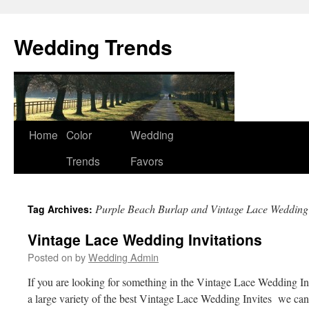
Wedding Trends
Skip
Home
Color
Wedding
to
Trends
Favors
content
Purple Beach Burlap and Vintage Lace Wedding
Tag Archives:
Vintage Lace Wedding Invitations
Posted on
by
Wedding Admin
If you are looking for something in the Vintage Lace Wedding In
a large variety of the best Vintage Lace Wedding Invites we can 