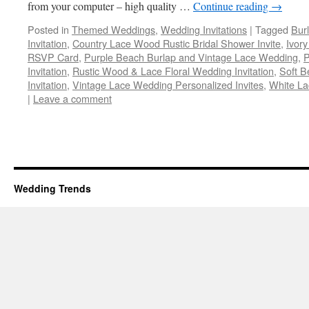
from your computer – high quality …
Continue reading
→
Posted in
Themed Weddings
,
Wedding Invitations
|
Tagged
Bur
Invitation
,
Country Lace Wood Rustic Bridal Shower Invite
,
Ivor
RSVP Card
,
Purple Beach Burlap and Vintage Lace Wedding
,
P
Invitation
,
Rustic Wood & Lace Floral Wedding Invitation
,
Soft B
Invitation
,
Vintage Lace Wedding Personalized Invites
,
White L
|
Leave a comment
Wedding Trends