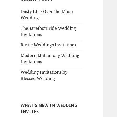
Dusty Blue Over the Moon
Wedding
TheBarefootBride Wedding
Invitations
Rustic Weddings Invitations
Modern Matrimony Wedding
Invitations
Wedding Invitations by
Blessed Wedding
WHAT’S NEW IN WEDDING
INVITES