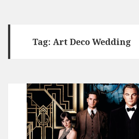
Tag:
Art Deco Wedding