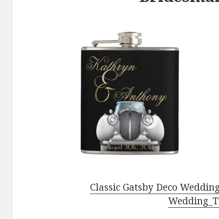
Classic Gatsby Deco Wedding
Wedding_T