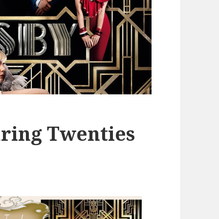
ring Twenties