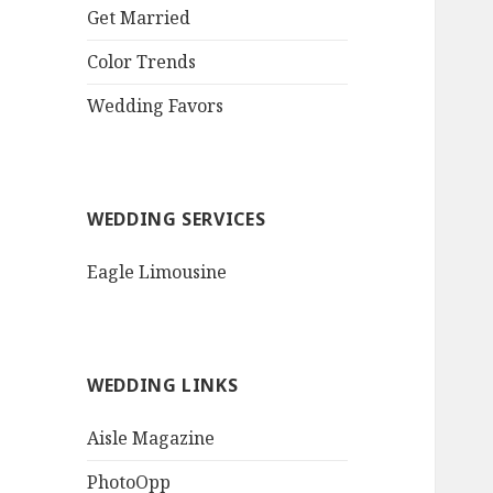
QR Code Goth Bat
Deep Amethyst
Color Trends
Purple Roses
Wedding Favors
Invitation$3.77
[...]
WEDDING SERVICES
Eagle Limousine
WEDDING LINKS
Aisle Magazine
PhotoOpp