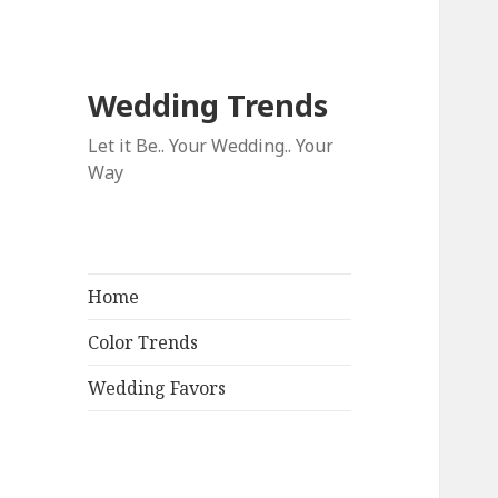
Wedding Trends
Let it Be.. Your Wedding.. Your
Way
Home
Color Trends
Wedding Favors