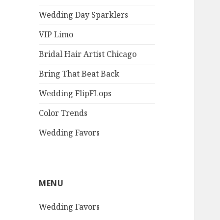
Wedding Day Sparklers
VIP Limo
Bridal Hair Artist Chicago
Bring That Beat Back
Wedding FlipFLops
Color Trends
Wedding Favors
MENU
Wedding Favors