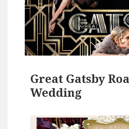
Great Gatsby Roa
Wedding