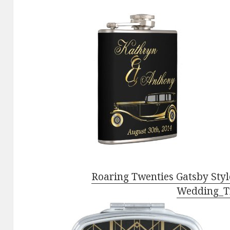
Roaring Twenties Gatsby Styl
Wedding_T