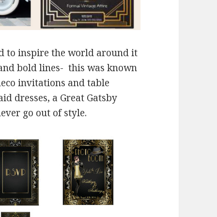
 to inspire the world around it
 and bold lines- this was known
deco invitations and table
id dresses, a Great Gatsby
ver go out of style.