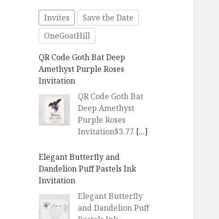
Invites
Save the Date
OneGoatHill
Elegant Butterfly and
Dandelion Puff Pastels Ink
Invitation
Elegant Butterfly
and Dandelion Puff
Pastels Ink
Invitation$4.60
[...]
Elegant Butterfly and
Dandelion Puff Pastels Ink
Invitation
Elegant Butterfly
and Dandelion Puff