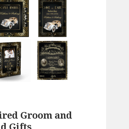
pired Groom and
d Gifts