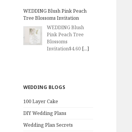
WEDDING | Boho Watercolor
Peach Blossoms Invitation
WEDDING | Boho
Watercolor Peach
Blossoms
Invitation$4.60
[...]
QR Goth Rosewood Roses Black
Bat Bouquet Invitation
QR Goth Rosewood
WEDDING BLOGS
Roses Black Bat
Bouquet
100 Layer Cake
Invitation$3.77
[...]
DIY Wedding Plans
QR Code Goth Bat Deep
Amethyst Purple Roses
Wedding Plan Secrets
Invitation
Get Married