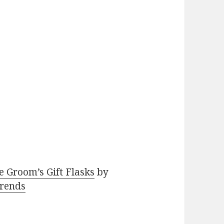
e Groom’s Gift Flasks
by
rends