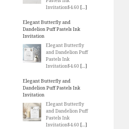
Pastels Ink
Invitation$4.60
[...]
Elegant Butterfly and
Dandelion Puff Pastels Ink
Invitation
Elegant Butterfly
and Dandelion Puff
Pastels Ink
Invitation$4.60
[...]
WEDDING Blush Pink Peach
Tree Blossoms Invitation
WEDDING Blush
Pink Peach Tree
Blossoms
Invitation$4.60
[...]