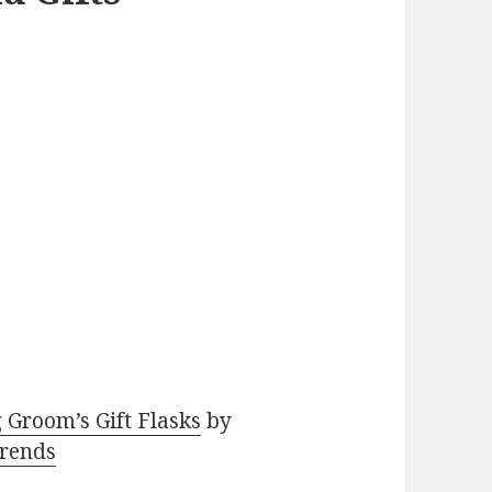
 Groom’s Gift Flasks
by
rends