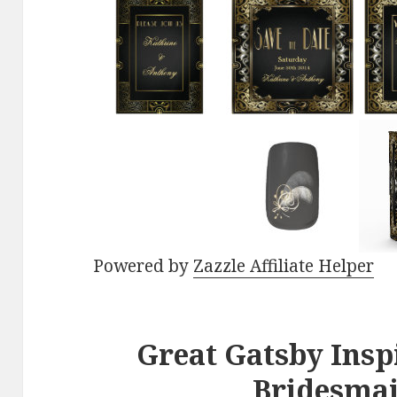
Powered by
Zazzle Affiliate Helper
Great Gatsby Ins
Bridesmai