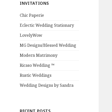
INVITATIONS
Chic Paperie
Eclectic Wedding Stationary
LovelyWow
MG Designs/Blessed Wedding
Modern Matrimony
Ricaso Wedding ™
Rustic Weddings
Wedding Designs by Sandra
RECENT POSTS