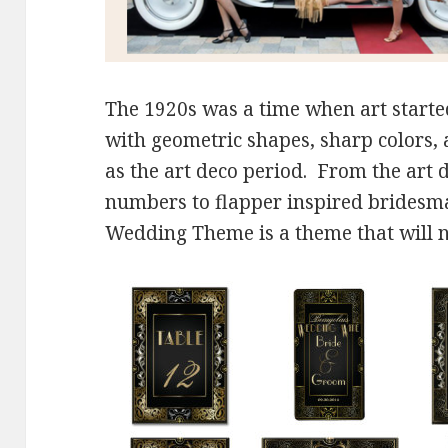
The 1920s was a time when art started
with geometric shapes, sharp colors,
as the art deco period. From the art 
numbers to flapper inspired bridesma
Wedding Theme is a theme that will ne