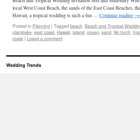
Beach and Tropical Wedding Invitation Sets and Stationary Whet
local West Coast Beach, the sands of the East Coast Beaches, th
Hawaii, a tropical wedding is such a fun …
Continue reading
→
Posted in
Planning
|
Tagged
beach
,
Beach and Tropical Weddin
clambake
,
east coast
,
Hawaii
,
Island
,
ocean
,
sand
,
tiki torch
,
trop
coast
|
Leave a comment
Wedding Trends