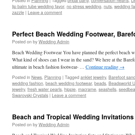
Posted in
Planning
|
Tagged
bridal party
,
conversation hearts
,
D
lip balm tube wedding favor
,
no stress wedding
,
nuts
,
wedding fa
zazzle
|
Leave a comment
Perfect Beach Wedding Footwear, Baref
Posted on
by
Wedding Admin
Beach Wedding Footwear You have planned the perfect beach w
What kind of shoes can I wear in the sand? We here at the Baref
ultimate in beach fashion footwear- …
Continue reading
→
Posted in
News
,
Planning
|
Tagged
anklet jewelry
,
Barefoot sand
wedding fashion
,
beach wedding footwear
,
beads
,
Beadsworld 
jewelry
,
fresh water pearls
,
hippie
,
macrame
,
seashells
,
seedbe
Swarovski Crystals
|
Leave a comment
Beach and Tropical Wedding Invitations
Posted on
by
Wedding Admin