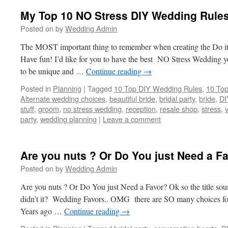
My Top 10 NO Stress DIY Wedding Rules
Posted on
by
Wedding Admin
The MOST important thing to remember when creating the Do it
Have fun! I’d like for you to have the best NO Stress Wedding 
to be unique and …
Continue reading
→
Posted in
Planning
|
Tagged
10 Top DIY Wedding Rules
,
10 Top
Alternate wedding choices
,
beautiful bride
,
bridal party
,
bride
,
DI
stuff
,
groom
,
no stress wedding
,
reception
,
resale shop
,
stress
,
party
,
wedding planning
|
Leave a comment
Are you nuts ? Or Do You just Need a F
Posted on
by
Wedding Admin
Are you nuts ? Or Do You just Need a Favor? Ok so the title sound
didn’t it? Wedding Favors.. OMG there are SO many choices fo
Years ago …
Continue reading
→