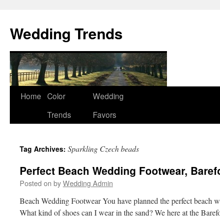
Wedding Trends
Skip
Home
Color
Wedding
to
Trends
Favors
content
Sparkling Czech beads
Tag Archives:
Perfect Beach Wedding Footwear, Baref
Posted on
by
Wedding Admin
Beach Wedding Footwear You have planned the perfect beach w
What kind of shoes can I wear in the sand? We here at the Baref