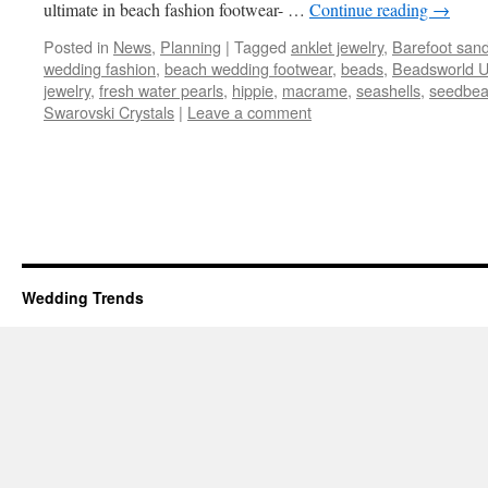
ultimate in beach fashion footwear- …
Continue reading
→
Posted in
News
,
Planning
|
Tagged
anklet jewelry
,
Barefoot sand
wedding fashion
,
beach wedding footwear
,
beads
,
Beadsworld 
jewelry
,
fresh water pearls
,
hippie
,
macrame
,
seashells
,
seedbe
Swarovski Crystals
|
Leave a comment
Wedding Trends