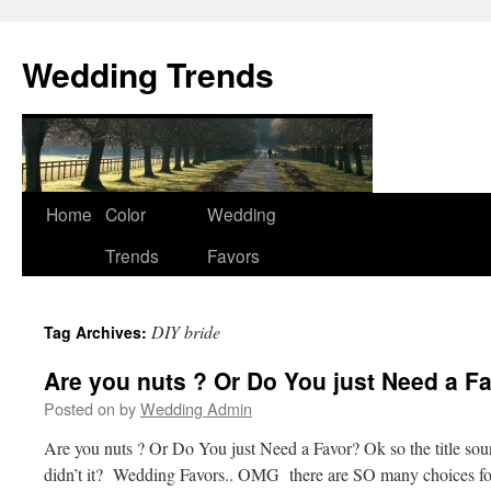
Wedding Trends
Skip
Home
Color
Wedding
to
Trends
Favors
content
DIY bride
Tag Archives:
Are you nuts ? Or Do You just Need a F
Posted on
by
Wedding Admin
Are you nuts ? Or Do You just Need a Favor? Ok so the title sound
didn’t it? Wedding Favors.. OMG there are SO many choices fo