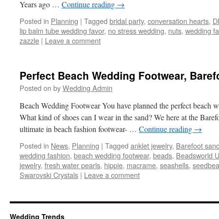
Years ago …
Continue reading
→
Posted in
Planning
|
Tagged
bridal party
,
conversation hearts
,
D
lip balm tube wedding favor
,
no stress wedding
,
nuts
,
wedding fa
zazzle
|
Leave a comment
Perfect Beach Wedding Footwear, Baref
Posted on
by
Wedding Admin
Beach Wedding Footwear You have planned the perfect beach w
What kind of shoes can I wear in the sand? We here at the Baref
ultimate in beach fashion footwear- …
Continue reading
→
Posted in
News
,
Planning
|
Tagged
anklet jewelry
,
Barefoot sand
wedding fashion
,
beach wedding footwear
,
beads
,
Beadsworld 
jewelry
,
fresh water pearls
,
hippie
,
macrame
,
seashells
,
seedbe
Swarovski Crystals
|
Leave a comment
Wedding Trends