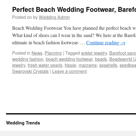
Perfect Beach Wedding Footwear, Baref
Posted on
by
Wedding Admin
Beach Wedding Footwear You have planned the perfect beach w
What kind of shoes can I wear in the sand? We here at the Baref
ultimate in beach fashion footwear- …
Continue reading
→
Posted in
News
,
Planning
|
Tagged
anklet jewelry
,
Barefoot sand
wedding fashion
,
beach wedding footwear
,
beads
,
Beadsworld 
jewelry
,
fresh water pearls
,
hippie
,
macrame
,
seashells
,
seedbe
Swarovski Crystals
|
Leave a comment
Wedding Trends