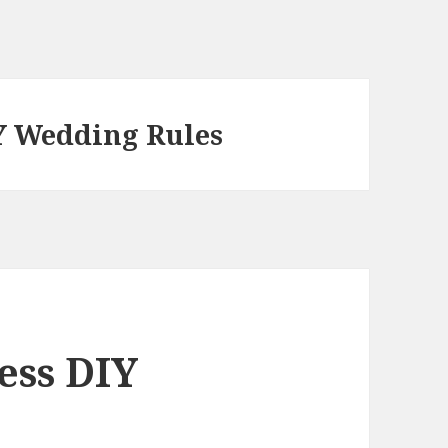
IY Wedding Rules
ess DIY