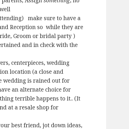
s parents, Assign
something
, no
 well
e attending) make sure to have a
and Reception so while they are
ride, Groom or bridal party )
ertained and in check with the
wers, centerpieces, wedding
ion location (a close and
e wedding is rained out for
ave an alternate choice for
ng terrible happens to it.. (It
nd at a resale shop for
our best friend, jot down ideas,