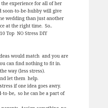
 the experience for all of her
d soon-to-be-hubby will give
the wedding than just another
ce at the right time. So..
Y 10 Top NO Stress DIY
 ideas would match and you are
u can find nothing to fit in.
he way (less stress).
and let them help.
stress if one idea goes awry.
-to-be, so he can be a part of