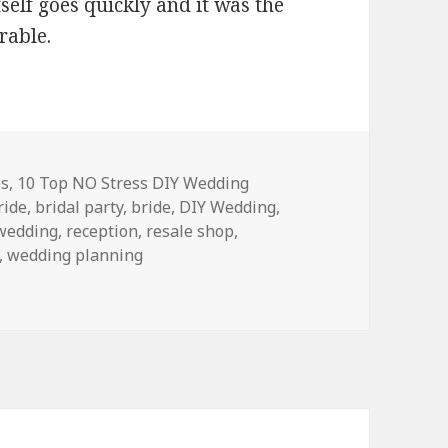
self goes quickly and it was the
rable.
es
,
10 Top NO Stress DIY Wedding
ride
,
bridal party
,
bride
,
DIY Wedding
,
 wedding
,
reception
,
resale shop
,
,
wedding planning
IY Wedding Rules!