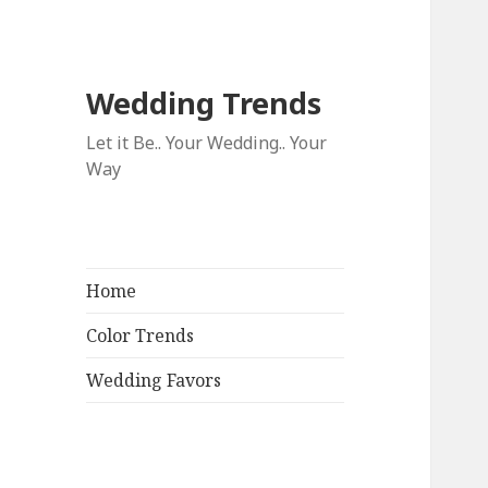
Wedding Trends
Let it Be.. Your Wedding.. Your
Way
Home
Color Trends
Wedding Favors