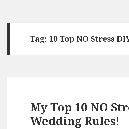
Tag:
10 Top NO Stress D
My Top 10 NO Str
Wedding Rules!