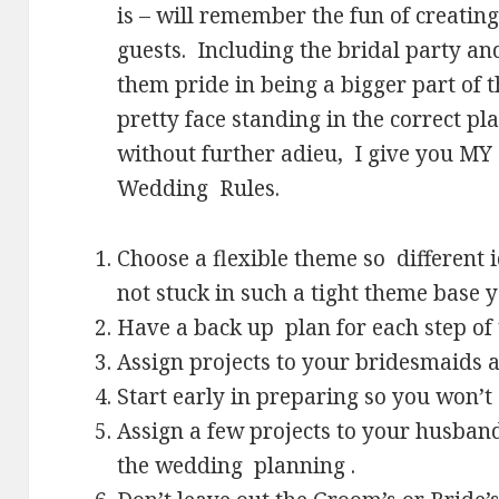
is – will remember the fun of creating
guests. Including the bridal party an
them pride in being a bigger part of 
pretty face standing in the correct pla
without further adieu, I give you M
Wedding Rules.
Choose a flexible theme so different
not stuck in such a tight theme base yo
Have a back up plan for each step of t
Assign projects to your bridesmaids 
Start early in preparing so you won’t 
Assign a few projects to your husband
the wedding planning .