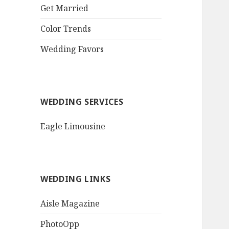
QR Goth Rosewood
Get Married
Roses Black Bat
Bouquet
Color Trends
Invitation$3.77
[...]
Wedding Favors
WEDDING SERVICES
Eagle Limousine
WEDDING LINKS
Aisle Magazine
PhotoOpp