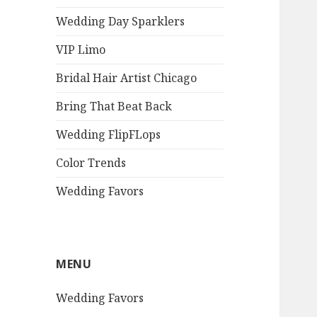
Wedding Day Sparklers
VIP Limo
Bridal Hair Artist Chicago
Bring That Beat Back
Wedding FlipFLops
Color Trends
Wedding Favors
MENU
Wedding Favors