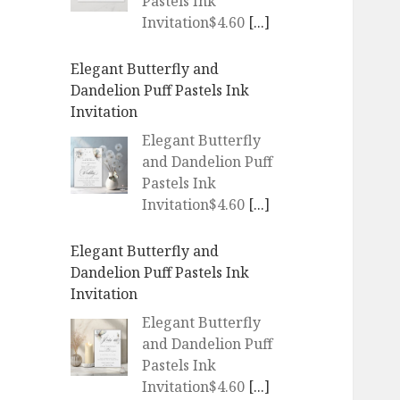
Pastels Ink
Invitation$4.60
[...]
Elegant Butterfly and
Dandelion Puff Pastels Ink
Invitation
Elegant Butterfly
and Dandelion Puff
Pastels Ink
Invitation$4.60
[...]
Elegant Butterfly and
Dandelion Puff Pastels Ink
Invitation
Elegant Butterfly
and Dandelion Puff
Pastels Ink
Invitation$4.60
[...]