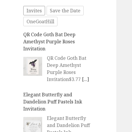
Invites
Save the Date
OneGoatHill
QR Code Goth Bat Deep
Amethyst Purple Roses
Invitation
QR Code Goth Bat
Deep Amethyst
Purple Roses
Invitation$3.77
[...]
Elegant Butterfly and
Dandelion Puff Pastels Ink
Invitation
Elegant Butterfly
and Dandelion Puff