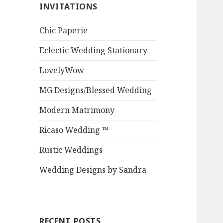
INVITATIONS
Chic Paperie
Eclectic Wedding Stationary
LovelyWow
MG Designs/Blessed Wedding
Modern Matrimony
Ricaso Wedding ™
Rustic Weddings
Wedding Designs by Sandra
RECENT POSTS