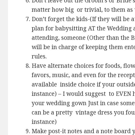
Don’t leave out the Groom’s or Bride’
matter how big or trivial, to them as
Don’t forget the kids-(If they will b
plan for babysitting AT the Wedding 
attending, someone (Other than the B
will be in charge of keeping them ent
rules.
Have alternate choices for foods, flo
favors, music, and even for the recept
available inside choice if your outsid
instance) – I would suggest to EVEN h
your wedding gown Just in case somethi
can be a pretty vintage dress you fou
instance)
Make post-it notes and a note board y