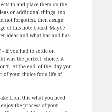
ects to and place them on the
deas or additional things (no
d not forgotten, then assign
rge of this note board. Maybe
ver ideas and what has and has
 – if you had to settle on
t was the perfect choice, it
won’t. At the end of the day you
 of your choice for a life of
- take from this what you need
 enjoy the process of your