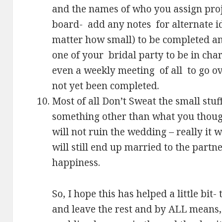
and the names of who you assign proj
board- add any notes for alternate i
matter how small) to be completed an
one of your bridal party to be in cha
even a weekly meeting of all to go o
not yet been completed.
Most of all Don’t Sweat the small stuff
something other than what you though
will not ruin the wedding – really it 
will still end up married to the partner
happiness.
So, I hope this has helped a little bit
and leave the rest and by ALL means,