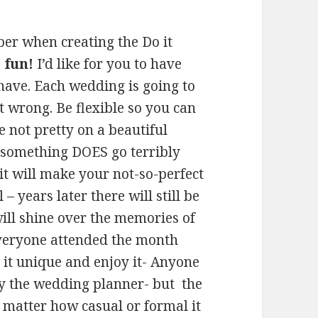
r when creating the Do it
 fun!
I’d like for you to have
ave. Each wedding is going to
t wrong. Be flexible so you can
e not pretty on a beautiful
 something DOES go terribly
 it will make your not-so-perfect
 years later there will still be
ill shine over the memories of
everyone attended the month
 it unique and enjoy it- Anyone
y the wedding planner- but the
matter how casual or formal it