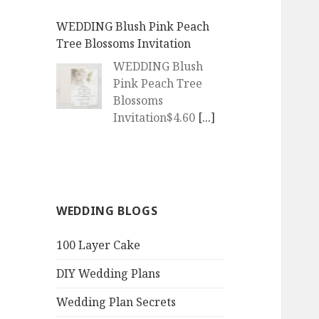
WEDDING Blush Pink Peach
Tree Blossoms Invitation
WEDDING Blush
Pink Peach Tree
Blossoms
Invitation$4.60
[...]
WEDDING | Boho Watercolor
Peach Blossoms Invitation
WEDDING | Boho
WEDDING BLOGS
Watercolor Peach
Blossoms
100 Layer Cake
Invitation$4.60
[...]
DIY Wedding Plans
QR Goth Rosewood Roses Black
Bat Bouquet Invitation
Wedding Plan Secrets