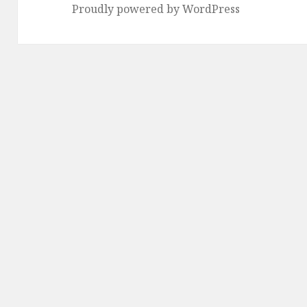
Proudly powered by WordPress