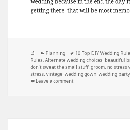
wedding because in the end the day it
getting there that will be most memo
Posted
Categories
Tags
Planning
10 Top DIY Wedding Rul
on
Rules
,
Alternate wedding choices
,
beautiful b
don't sweat the small stuff
,
groom
,
no stress
stress
,
vintage
,
wedding gown
,
wedding party
on My Top 10 NO Stress D
Leave a comment