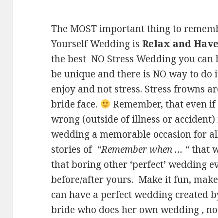
The MOST important thing to remembe
Yourself Wedding is
Relax and Have
the best NO Stress Wedding you can h
be unique and there is NO way to do i
enjoy and not stress. Stress frowns ar
bride face.
Remember, that even if
wrong (outside of illness or accident)
wedding a memorable occasion for all –
stories of
“Remember when … “
that w
that boring other ‘perfect’ wedding 
before/after yours. Make it fun, make
can have a perfect wedding created b
bride who does her own wedding , no 