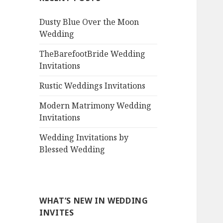
Dusty Blue Over the Moon
Wedding
TheBarefootBride Wedding
Invitations
Rustic Weddings Invitations
Modern Matrimony Wedding
Invitations
Wedding Invitations by
Blessed Wedding
WHAT’S NEW IN WEDDING
INVITES