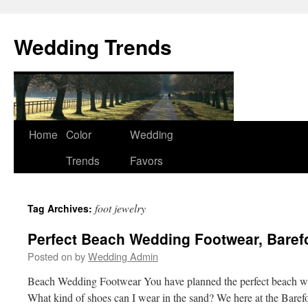
Wedding Trends
Skip
Home
Color
Wedding
to
Trends
Favors
content
foot jewelry
Tag Archives:
Perfect Beach Wedding Footwear, Baref
Posted on
by
Wedding Admin
Beach Wedding Footwear You have planned the perfect beach w
What kind of shoes can I wear in the sand? We here at the Baref