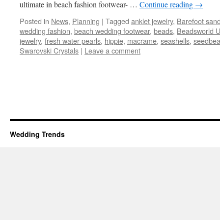
ultimate in beach fashion footwear- …
Continue reading
→
Posted in
News
,
Planning
|
Tagged
anklet jewelry
,
Barefoot sand
wedding fashion
,
beach wedding footwear
,
beads
,
Beadsworld 
jewelry
,
fresh water pearls
,
hippie
,
macrame
,
seashells
,
seedbe
Swarovski Crystals
|
Leave a comment
Wedding Trends