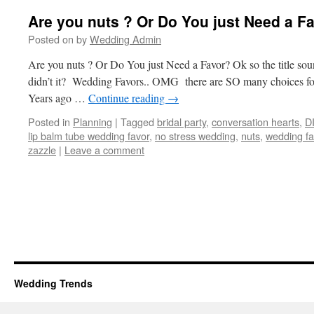
Are you nuts ? Or Do You just Need a F
Posted on
by
Wedding Admin
Are you nuts ? Or Do You just Need a Favor? Ok so the title sound
didn’t it? Wedding Favors.. OMG there are SO many choices fo
Years ago …
Continue reading
→
Posted in
Planning
|
Tagged
bridal party
,
conversation hearts
,
D
lip balm tube wedding favor
,
no stress wedding
,
nuts
,
wedding fa
zazzle
|
Leave a comment
Wedding Trends