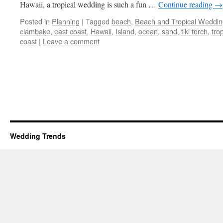
Hawaii, a tropical wedding is such a fun …
Continue reading
→
Posted in
Planning
|
Tagged
beach
,
Beach and Tropical Weddin
clambake
,
east coast
,
Hawaii
,
Island
,
ocean
,
sand
,
tiki torch
,
trop
coast
|
Leave a comment
Wedding Trends