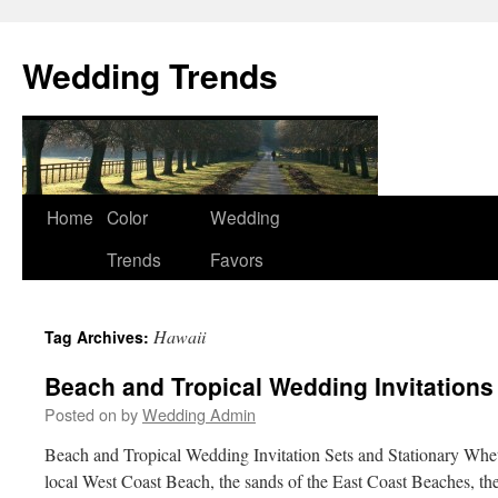
Wedding Trends
Skip
Home
Color
Wedding
to
Trends
Favors
content
Hawaii
Tag Archives:
Beach and Tropical Wedding Invitations
Posted on
by
Wedding Admin
Beach and Tropical Wedding Invitation Sets and Stationary Whet
local West Coast Beach, the sands of the East Coast Beaches, th