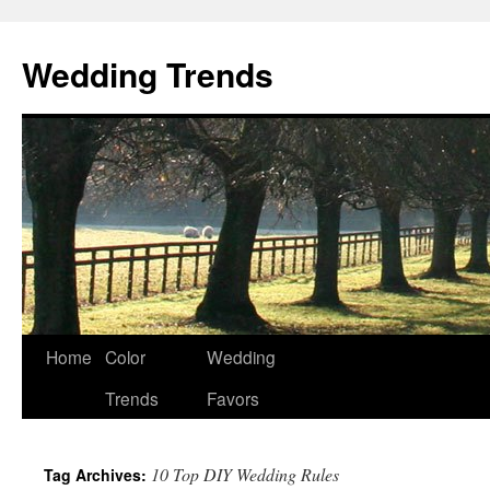
Wedding Trends
Skip
Home
Color
Wedding
to
Trends
Favors
content
10 Top DIY Wedding Rules
Tag Archives: