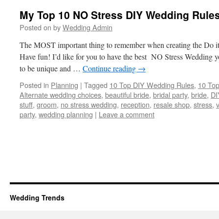
My Top 10 NO Stress DIY Wedding Rules
Posted on
by
Wedding Admin
The MOST important thing to remember when creating the Do it
Have fun! I’d like for you to have the best NO Stress Wedding 
to be unique and …
Continue reading
→
Posted in
Planning
|
Tagged
10 Top DIY Wedding Rules
,
10 Top
Alternate wedding choices
,
beautiful bride
,
bridal party
,
bride
,
DI
stuff
,
groom
,
no stress wedding
,
reception
,
resale shop
,
stress
,
party
,
wedding planning
|
Leave a comment
Wedding Trends