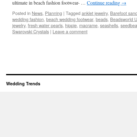
ultimate in beach fashion footwear- …
Continue reading
→
Posted in
News
,
Planning
|
Tagged
anklet jewelry
,
Barefoot sand
wedding fashion
,
beach wedding footwear
,
beads
,
Beadsworld 
jewelry
,
fresh water pearls
,
hippie
,
macrame
,
seashells
,
seedbe
Swarovski Crystals
|
Leave a comment
Wedding Trends