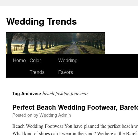
Wedding Trends
Skip
Home
Color
Wedding
to
Trends
Favors
content
beach fashion footwear
Tag Archives:
Perfect Beach Wedding Footwear, Baref
Posted on
by
Wedding Admin
Beach Wedding Footwear You have planned the perfect beach w
What kind of shoes can I wear in the sand? We here at the Baref