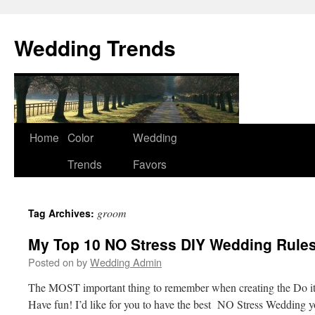
Wedding Trends
Skip
Home
Color
Wedding
to
Trends
Favors
content
groom
Tag Archives:
My Top 10 NO Stress DIY Wedding Rules
Posted on
by
Wedding Admin
The MOST important thing to remember when creating the Do it
Have fun! I’d like for you to have the best NO Stress Wedding 