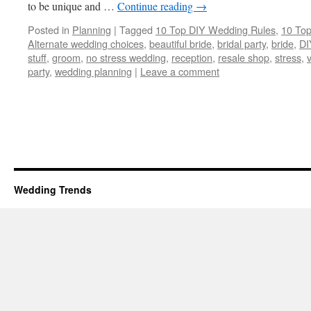
to be unique and …
Continue reading
→
Posted in
Planning
|
Tagged
10 Top DIY Wedding Rules
,
10 Top
Alternate wedding choices
,
beautiful bride
,
bridal party
,
bride
,
DI
stuff
,
groom
,
no stress wedding
,
reception
,
resale shop
,
stress
,
party
,
wedding planning
|
Leave a comment
Wedding Trends