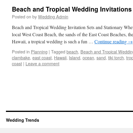
Beach and Tropical Wedding Invitations
Posted on
by
Wedding Admin
Beach and Tropical Wedding Invitation Sets and Stationary Whet
local West Coast Beach, the sands of the East Coast Beaches, th
Hawaii, a tropical wedding is such a fun …
Continue reading
→
Posted in
Planning
|
Tagged
beach
,
Beach and Tropical Weddin
clambake
,
east coast
,
Hawaii
,
Island
,
ocean
,
sand
,
tiki torch
,
trop
coast
|
Leave a comment
Wedding Trends