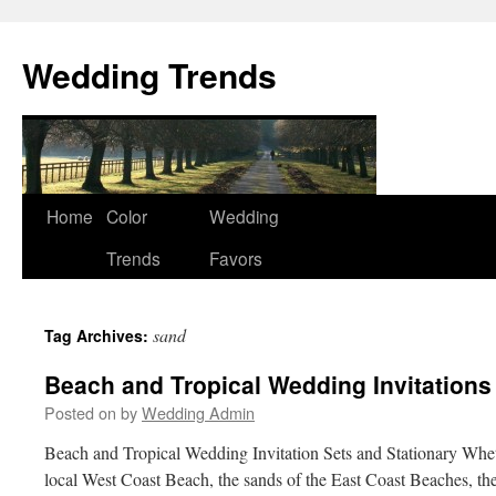
Wedding Trends
Skip
Home
Color
Wedding
to
Trends
Favors
content
sand
Tag Archives:
Beach and Tropical Wedding Invitations
Posted on
by
Wedding Admin
Beach and Tropical Wedding Invitation Sets and Stationary Whet
local West Coast Beach, the sands of the East Coast Beaches, th