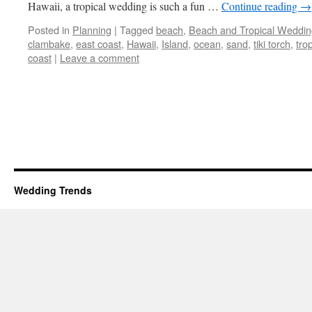
Hawaii, a tropical wedding is such a fun …
Continue reading
→
Posted in
Planning
|
Tagged
beach
,
Beach and Tropical Weddin
clambake
,
east coast
,
Hawaii
,
Island
,
ocean
,
sand
,
tiki torch
,
trop
coast
|
Leave a comment
Wedding Trends