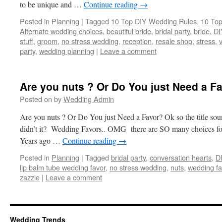
to be unique and …
Continue reading
→
Posted in
Planning
|
Tagged
10 Top DIY Wedding Rules
,
10 Top
Alternate wedding choices
,
beautiful bride
,
bridal party
,
bride
,
DI
stuff
,
groom
,
no stress wedding
,
reception
,
resale shop
,
stress
,
party
,
wedding planning
|
Leave a comment
Are you nuts ? Or Do You just Need a F
Posted on
by
Wedding Admin
Are you nuts ? Or Do You just Need a Favor? Ok so the title sound
didn’t it? Wedding Favors.. OMG there are SO many choices fo
Years ago …
Continue reading
→
Posted in
Planning
|
Tagged
bridal party
,
conversation hearts
,
D
lip balm tube wedding favor
,
no stress wedding
,
nuts
,
wedding fa
zazzle
|
Leave a comment
Wedding Trends