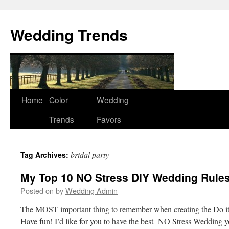
Wedding Trends
Skip
Home
Color
Wedding
to
Trends
Favors
content
bridal party
Tag Archives:
My Top 10 NO Stress DIY Wedding Rules
Posted on
by
Wedding Admin
The MOST important thing to remember when creating the Do it
Have fun! I’d like for you to have the best NO Stress Wedding 