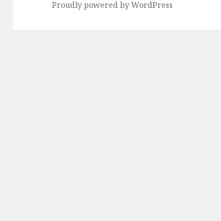
Proudly powered by WordPress