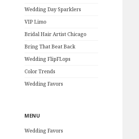
Wedding Day Sparklers
VIP Limo
Bridal Hair Artist Chicago
Bring That Beat Back
Wedding FlipFLops
Color Trends
Wedding Favors
MENU
Wedding Favors