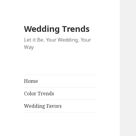
Wedding Trends
Let it Be.. Your Wedding.. Your
Way
Home
Color Trends
Wedding Favors