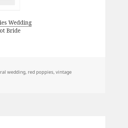
ies Wedding
ot Bride
oral wedding
,
red poppies
,
vintage