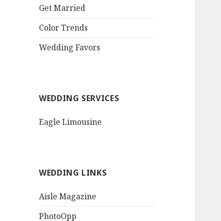
QR Goth Rosewood
Get Married
Roses Black Bat
Bouquet
Color Trends
Invitation$3.77
[...]
Wedding Favors
WEDDING SERVICES
Eagle Limousine
WEDDING LINKS
Aisle Magazine
PhotoOpp