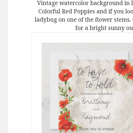
Vintage watercolor background in li
Colorful Red Poppies and if you loo
ladybug on one of the flower stems.
for a bright sunny o