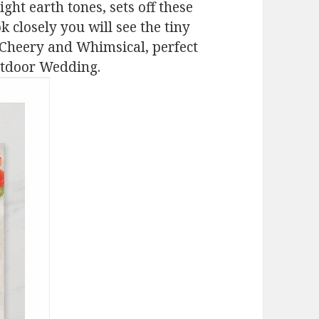
ght earth tones, sets off these
k closely you will see the tiny
 Cheery and Whimsical, perfect
utdoor Wedding.