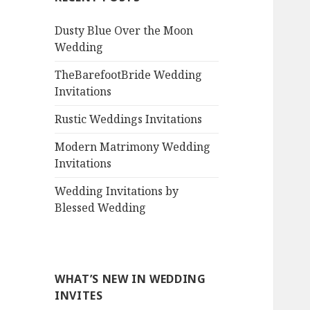
Dusty Blue Over the Moon
Wedding
TheBarefootBride Wedding
Invitations
Rustic Weddings Invitations
Modern Matrimony Wedding
Invitations
Wedding Invitations by
Blessed Wedding
WHAT’S NEW IN WEDDING
INVITES