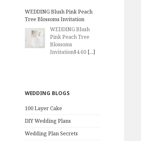
WEDDING Blush Pink Peach
Tree Blossoms Invitation
WEDDING Blush
Pink Peach Tree
Blossoms
Invitation$4.60
[...]
WEDDING | Boho Watercolor
Peach Blossoms Invitation
WEDDING | Boho
WEDDING BLOGS
Watercolor Peach
Blossoms
100 Layer Cake
Invitation$4.60
[...]
DIY Wedding Plans
QR Goth Rosewood Roses Black
Bat Bouquet Invitation
Wedding Plan Secrets