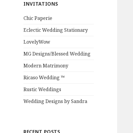
INVITATIONS
Chic Paperie
Eclectic Wedding Stationary
LovelyWow
MG Designs/Blessed Wedding
Modern Matrimony
Ricaso Wedding ™
Rustic Weddings
Wedding Designs by Sandra
RECENT POSTS