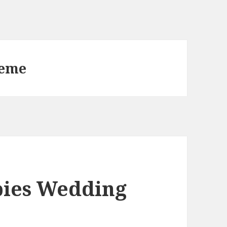
heme
pies Wedding