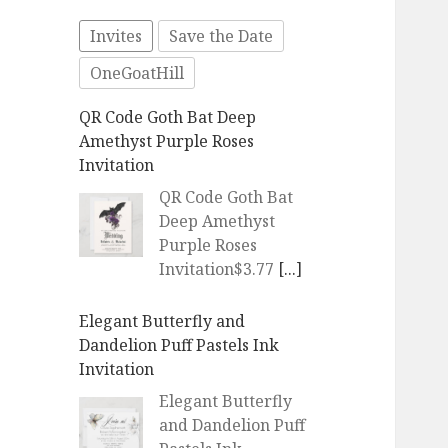
Invites
Save the Date
OneGoatHill
QR Code Goth Bat Deep
Amethyst Purple Roses
Invitation
QR Code Goth Bat
Deep Amethyst
Purple Roses
Invitation$3.77
[...]
Elegant Butterfly and
Dandelion Puff Pastels Ink
Invitation
Elegant Butterfly
and Dandelion Puff