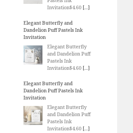
Pastels Ink
Invitation$4.60
[...]
Elegant Butterfly and
Dandelion Puff Pastels Ink
Invitation
Elegant Butterfly
and Dandelion Puff
Pastels Ink
Invitation$4.60
[...]
Elegant Butterfly and
Dandelion Puff Pastels Ink
Invitation
Elegant Butterfly
and Dandelion Puff
Pastels Ink
Invitation$4.60
[...]