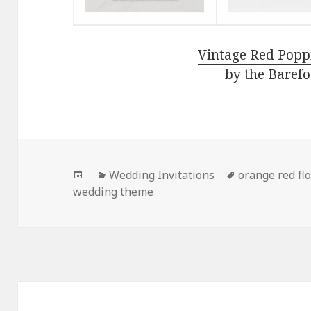
Vintage Red Popp
by the Barefo
Posted
Categories
Tags
Wedding Invitations
orange red fl
on
wedding theme