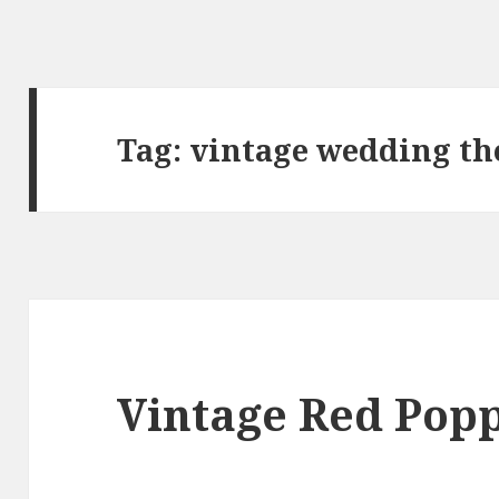
Tag:
vintage wedding t
Vintage Red Pop