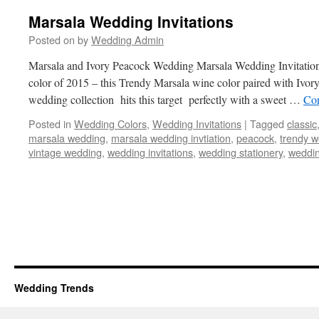
Marsala Wedding Invitations
Posted on
by
Wedding Admin
Marsala and Ivory Peacock Wedding Marsala Wedding Invitation 
color of 2015 – this Trendy Marsala wine color paired with Ivor
wedding collection hits this target perfectly with a sweet …
Con
Posted in
Wedding Colors
,
Wedding Invitations
|
Tagged
classic
marsala wedding
,
marsala wedding invtiation
,
peacock
,
trendy 
vintage wedding
,
wedding invitations
,
wedding stationery
,
weddin
Wedding Trends