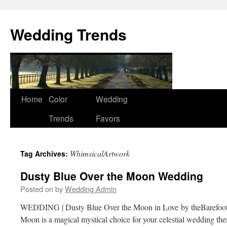
Wedding Trends
Skip
Home
Color
Wedding
to
Trends
Favors
content
WhimsicalArtwork
Tag Archives:
Dusty Blue Over the Moon Wedding
Posted on
by
Wedding Admin
WEDDING | Dusty Blue Over the Moon in Love by theBarefoo
Moon is a magical mystical choice for your celestial wedding th