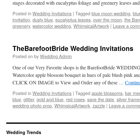
stages decorated with eucalyptus foliage and greenery leaves a
Posted in
Wedding Invitations
|
Tagged
blue moon wedding
,
blu
invitation
,
dusty blue
,
eucalyptus leaves
,
over the moon
,
the Bar
greenery
,
watercolor wedding
,
WhimsicalArtwork
|
Leave a com
TheBarefootBride Wedding Invitations
Posted on
by
Wedding Admin
One of our Very Favorite shops is the BarefootBride WEDDING
Watercolor apple blossom bouquet in hues of pale blush pink and
CLICK ON IMAGE to View and Order any of these …
Contin
Posted in
Wedding Invitations
|
Tagged
apple blossoms
,
bar me
blue
,
glitter
,
gold and blue
,
red roses
,
save the date
,
silver frame
wedding photo prop
,
WhimsicalArtwork
,
zazzle
|
Leave a comme
Wedding Trends