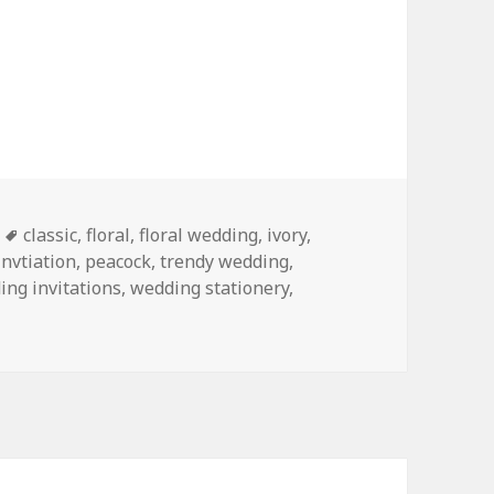
Tags
classic
,
floral
,
floral wedding
,
ivory
,
nvtiation
,
peacock
,
trendy wedding
,
ing invitations
,
wedding stationery
,