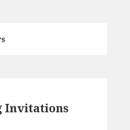
rs
 Invitations