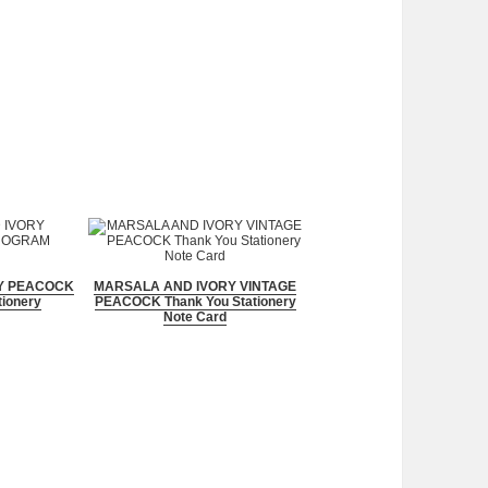
Y PEACOCK
MARSALA AND IVORY VINTAGE
ionery
PEACOCK Thank You Stationery
Note Card