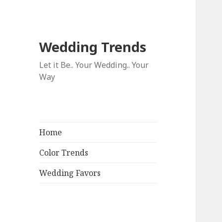
Wedding Trends
Let it Be.. Your Wedding.. Your
Way
Home
Color Trends
Wedding Favors