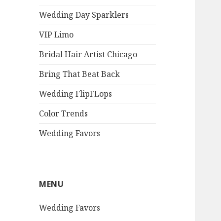
Wedding Day Sparklers
VIP Limo
Bridal Hair Artist Chicago
Bring That Beat Back
Wedding FlipFLops
Color Trends
Wedding Favors
MENU
Wedding Favors