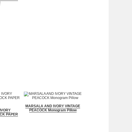
d
MARSALA AND IVORY VINTAGE
IVORY
PEACOCK Monogram Pillow
CK PAPER