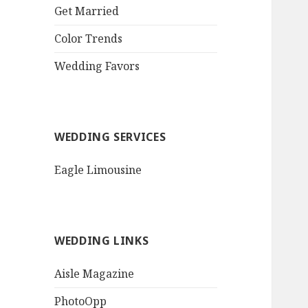
QR Goth Rosewood
Get Married
Roses Black Bat
Bouquet
Color Trends
Invitation$3.77
[...]
Wedding Favors
WEDDING SERVICES
Eagle Limousine
WEDDING LINKS
Aisle Magazine
PhotoOpp