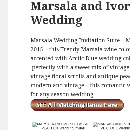
Marsala and Ivo
Wedding
Marsala Wedding Invitation Suite – Ma
2015 – this Trendy Marsala wine colo
accented with Arctic Blue wedding coll
perfectly with a sweet mix of vintage
vintage floral scrolls and antique pea
modern and vintage – this romantic we
for any season wedding.