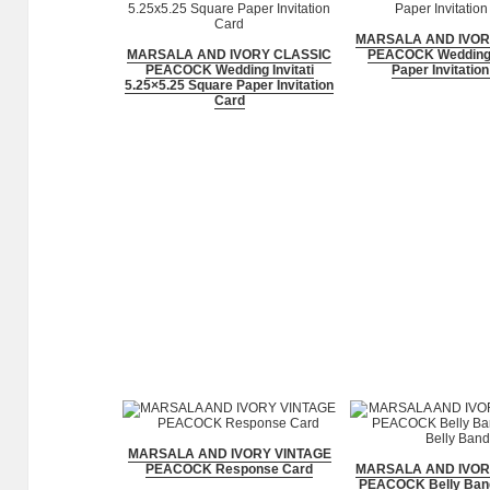
MARSALA AND IVOR
MARSALA AND IVORY CLASSIC
PEACOCK Wedding I
PEACOCK Wedding Invitati
Paper Invitatio
5.25×5.25 Square Paper Invitation
Card
MARSALA AND IVORY VINTAGE
PEACOCK Response Card
MARSALA AND IVOR
PEACOCK Belly Band 