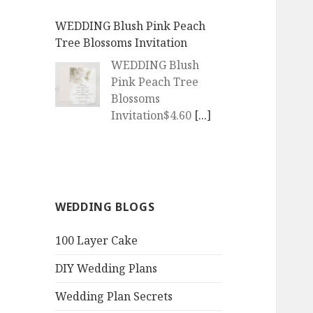
WEDDING Blush Pink Peach
Tree Blossoms Invitation
WEDDING Blush
Pink Peach Tree
Blossoms
Invitation$4.60
[...]
WEDDING | Boho Watercolor
Peach Blossoms Invitation
WEDDING | Boho
WEDDING BLOGS
Watercolor Peach
Blossoms
100 Layer Cake
Invitation$4.60
[...]
DIY Wedding Plans
QR Goth Rosewood Roses Black
Bat Bouquet Invitation
Wedding Plan Secrets