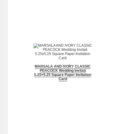
MARSALA AND IVORY CLASSIC
PEACOCK Wedding Invitati
5.25×5.25 Square Paper Invitation
Card