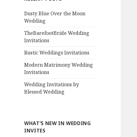
Dusty Blue Over the Moon
Wedding
TheBarefootBride Wedding
Invitations
Rustic Weddings Invitations
Modern Matrimony Wedding
Invitations
Wedding Invitations by
Blessed Wedding
WHAT’S NEW IN WEDDING
INVITES