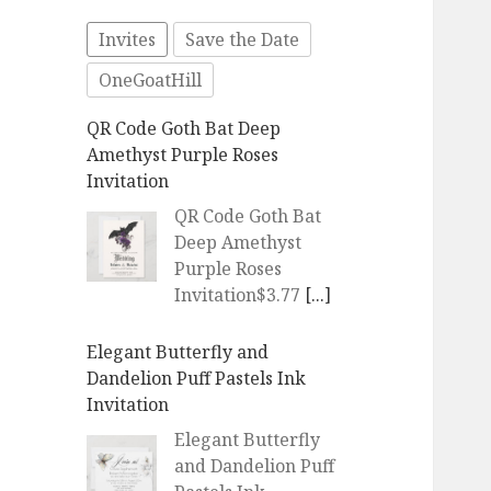
Invites
Save the Date
OneGoatHill
QR Code Goth Bat Deep
Amethyst Purple Roses
Invitation
QR Code Goth Bat
Deep Amethyst
Purple Roses
Invitation$3.77
[...]
Elegant Butterfly and
Dandelion Puff Pastels Ink
Invitation
Elegant Butterfly
and Dandelion Puff