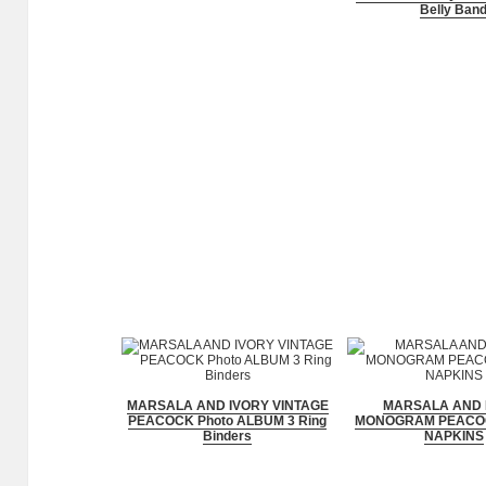
Belly Ban
MARSALA AND IVORY VINTAGE
MARSALA AND 
PEACOCK Photo ALBUM 3 Ring
MONOGRAM PEACO
Binders
NAPKINS