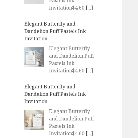
Pastels Ink
Invitation$4.60
[...]
Elegant Butterfly and
Dandelion Puff Pastels Ink
Invitation
Elegant Butterfly
and Dandelion Puff
Pastels Ink
Invitation$4.60
[...]
Elegant Butterfly and
Dandelion Puff Pastels Ink
Invitation
Elegant Butterfly
and Dandelion Puff
Pastels Ink
Invitation$4.60
[...]