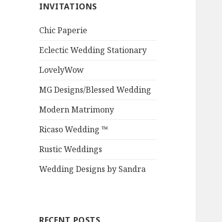
INVITATIONS
Chic Paperie
Eclectic Wedding Stationary
LovelyWow
MG Designs/Blessed Wedding
Modern Matrimony
Ricaso Wedding ™
Rustic Weddings
Wedding Designs by Sandra
RECENT POSTS