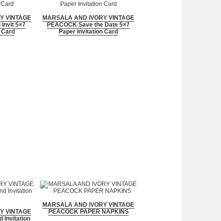
Y VINTAGE
MARSALA AND IVORY VINTAGE
nvit 5×7
PEACOCK Save the Date 5×7
n Card
Paper Invitation Card
MARSALA AND IVORY VINTAGE
Y VINTAGE
PEACOCK PAPER NAPKINS
Invitation