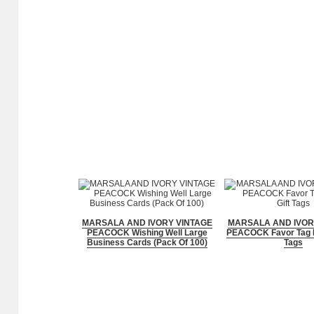
MARSALA AND IVORY VINTAGE
MARSALA AND IVOR
PEACOCK Wishing Well Large
PEACOCK Favor Tag P
Business Cards (Pack Of 100)
Tags