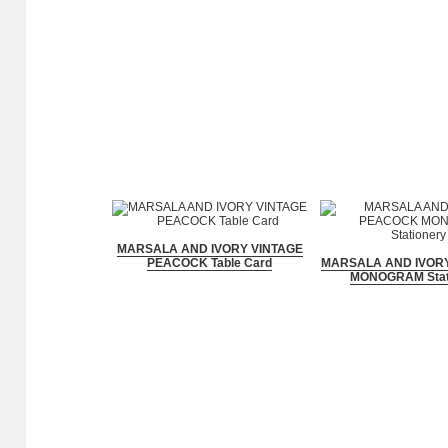
MARSALA AND IVORY VINTAGE
PEACOCK Table Card
MARSALA AND IVOR
MONOGRAM Stat