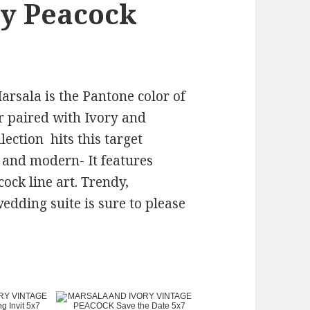
ry Peacock
rsala is the Pantone color of
r paired with Ivory and
ection hits this target
 and modern- It features
cock line art. Trendy,
dding suite is sure to please