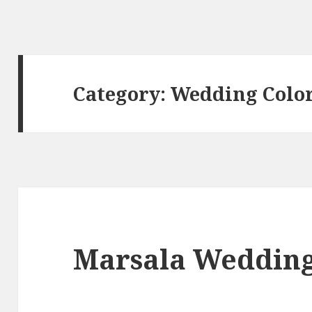
Category:
Wedding Colo
Marsala Wedding