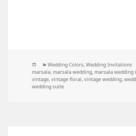
Posted
Categories
Wedding Colors
,
Wedding Invitations
on
marsala
,
marsala wedding
,
marsala wedding i
vintage
,
vintage floral
,
vintage wedding
,
wedd
wedding suite