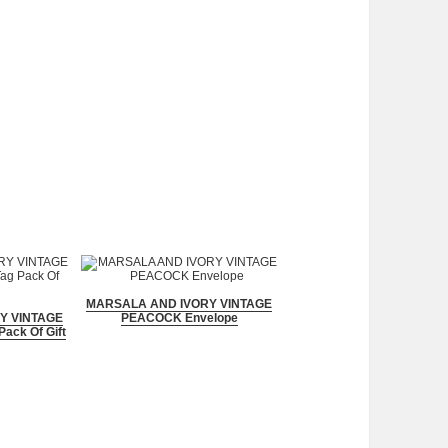
MARSALA AND IVORY VINTAGE
Y VINTAGE
PEACOCK Envelope
ack Of Gift