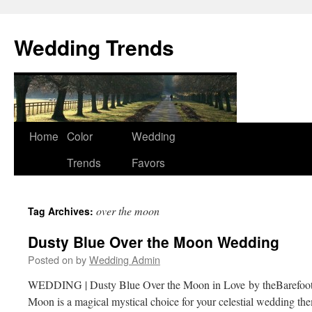
Wedding Trends
Skip
Home
Color
Wedding
to
Trends
Favors
content
over the moon
Tag Archives:
Dusty Blue Over the Moon Wedding
Posted on
by
Wedding Admin
WEDDING | Dusty Blue Over the Moon in Love by theBarefoo
Moon is a magical mystical choice for your celestial wedding th