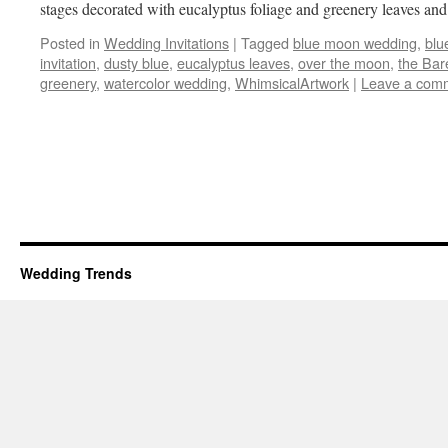
stages decorated with eucalyptus foliage and greenery leaves a
Posted in
Wedding Invitations
|
Tagged
blue moon wedding
,
blu
invitation
,
dusty blue
,
eucalyptus leaves
,
over the moon
,
the Bar
greenery
,
watercolor wedding
,
WhimsicalArtwork
|
Leave a com
Wedding Trends