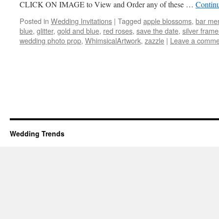
CLICK ON IMAGE to View and Order any of these …
Contin
Posted in
Wedding Invitations
|
Tagged
apple blossoms
,
bar me
blue
,
glitter
,
gold and blue
,
red roses
,
save the date
,
silver frame
wedding photo prop
,
WhimsicalArtwork
,
zazzle
|
Leave a comme
Wedding Trends