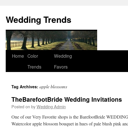
Wedding Trends
Skip
Home
Color
Wedding
to
Trends
Favors
content
apple blossoms
Tag Archives:
TheBarefootBride Wedding Invitations
Posted on
by
Wedding Admin
One of our Very Favorite shops is the BarefootBride WEDDING
Watercolor apple blossom bouquet in hues of pale blush pink and