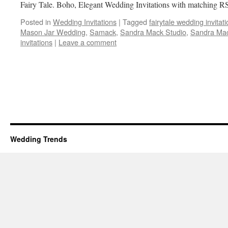
Fairy Tale. Boho, Elegant Wedding Invitations with matching
Posted in
Wedding Invitations
|
Tagged
fairytale wedding invitat
Mason Jar Wedding
,
Samack
,
Sandra Mack Studio
,
Sandra Mac
invitations
|
Leave a comment
Wedding Trends