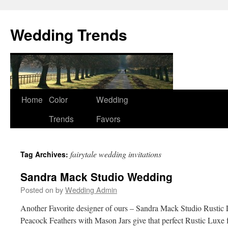
Wedding Trends
Skip
Home
Color
Wedding
to
Trends
Favors
content
fairytale wedding invitations
Tag Archives:
Sandra Mack Studio Wedding
Posted on
by
Wedding Admin
Another Favorite designer of ours – Sandra Mack Studio Rusti
Peacock Feathers with Mason Jars give that perfect Rustic Luxe f