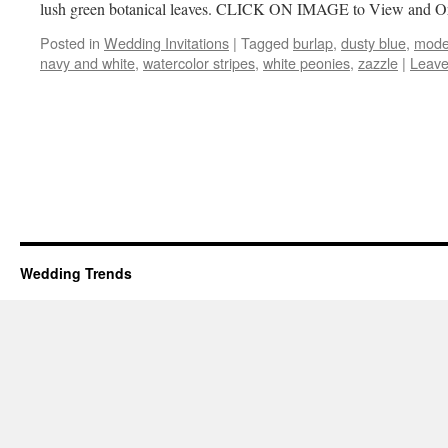
lush green botanical leaves. CLICK ON IMAGE to View and 
Posted in
Wedding Invitations
|
Tagged
burlap
,
dusty blue
,
mode
navy and white
,
watercolor stripes
,
white peonies
,
zazzle
|
Leave
Wedding Trends