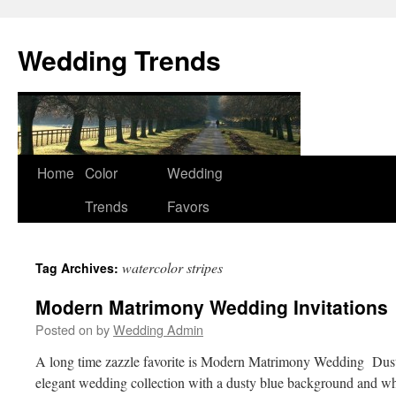
Wedding Trends
Skip
Home
Color
Wedding
to
Trends
Favors
content
watercolor stripes
Tag Archives:
Modern Matrimony Wedding Invitations
Posted on
by
Wedding Admin
A long time zazzle favorite is Modern Matrimony Wedding Du
elegant wedding collection with a dusty blue background and wh