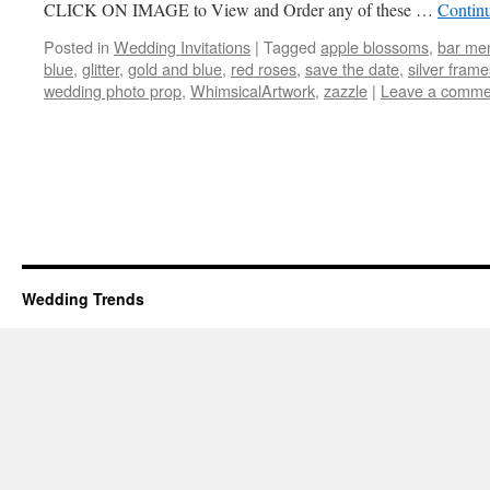
CLICK ON IMAGE to View and Order any of these …
Contin
Posted in
Wedding Invitations
|
Tagged
apple blossoms
,
bar me
blue
,
glitter
,
gold and blue
,
red roses
,
save the date
,
silver frame
wedding photo prop
,
WhimsicalArtwork
,
zazzle
|
Leave a comme
Wedding Trends