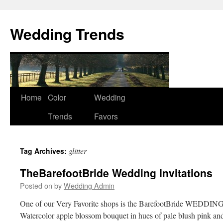
Wedding Trends
Skip
Home
Color
Wedding
to
Trends
Favors
content
glitter
Tag Archives:
TheBarefootBride Wedding Invitations
Posted on
by
Wedding Admin
One of our Very Favorite shops is the BarefootBride WEDDING
Watercolor apple blossom bouquet in hues of pale blush pink and