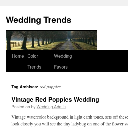
Wedding Trends
Skip
Home
Color
Wedding
to
Trends
Favors
content
red poppies
Tag Archives:
Vintage Red Poppies Wedding
Posted on
by
Wedding Admin
Vintage watercolor background in light earth tones, sets off the
look closely you will see the tiny ladybug on one of the flower 