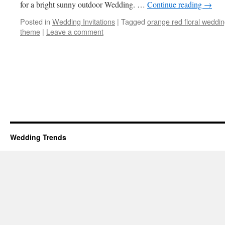
for a bright sunny outdoor Wedding. …
Continue reading
→
Posted in
Wedding Invitations
|
Tagged
orange red floral weddi
theme
|
Leave a comment
Wedding Trends