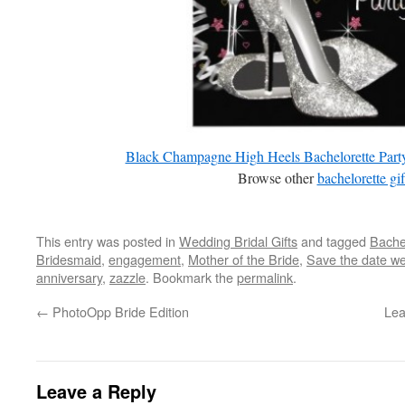
Black Champagne High Heels Bachelorette Party 
Browse other
bachelorette gif
This entry was posted in
Wedding Bridal Gifts
and tagged
Bachel
Bridesmaid
,
engagement
,
Mother of the Bride
,
Save the date w
anniversary
,
zazzle
. Bookmark the
permalink
.
←
PhotoOpp Bride Edition
Lea
Leave a Reply