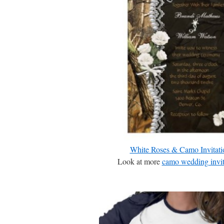
White Roses & Camo Invitati
Look at more
camo wedding invit