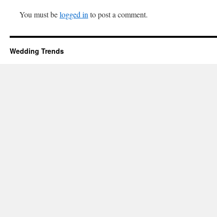
You must be
logged in
to post a comment.
Wedding Trends