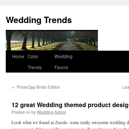
Wedding Trends
Skip
Home
Color
Wedding
to
Trends
Favors
content
←
PhotoOpp Bride Edition
Lea
12 great Wedding themed product desig
Posted on
by
Wedding Admin
Look what we found at Zazzle- some really awesome wedding des