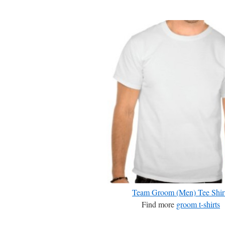
Team Groom (Men) Tee Shir
Find more
groom t-shirts