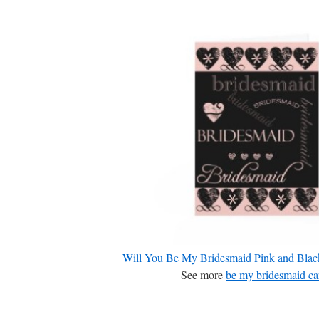
Will You Be My Bridesmaid Pink and Blac
See more
be my bridesmaid ca