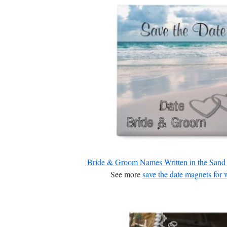
Bride & Groom Names Written in the Sand
See more
save the date magnets for