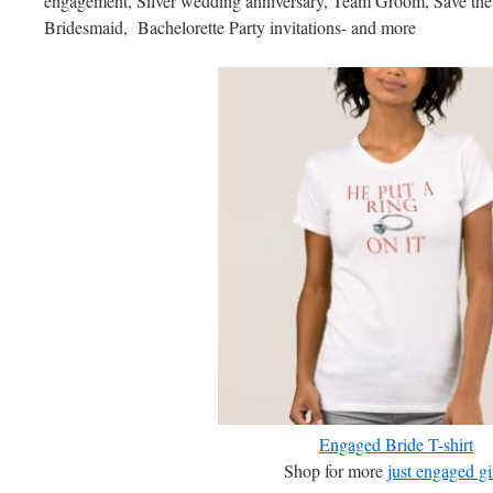
engagement, Silver wedding anniversary, Team Groom, Save th
Bridesmaid, Bachelorette Party invitations- and more
Engaged Bride T-shirt
Shop for more
just engaged gi