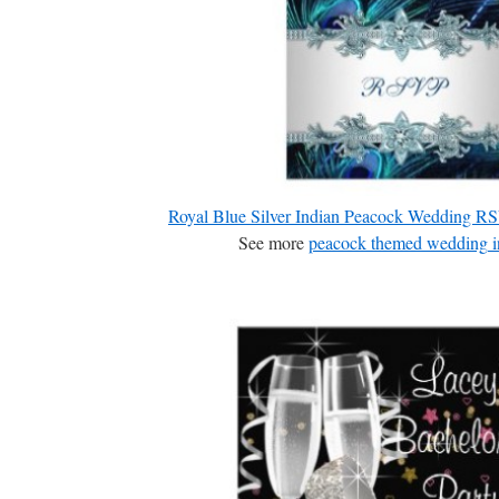
Royal Blue Silver Indian Peacock Wedding 
See more
peacock themed wedding in