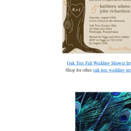
Oak Tree Fall Wedding Shower Inv
Shop for other
oak tree wedding inv