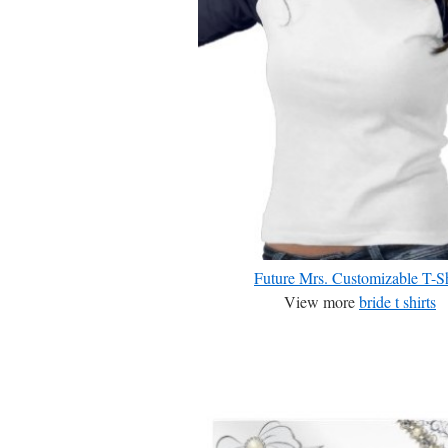
Future Mrs. Customizable T-Sh
View more
bride t shirts