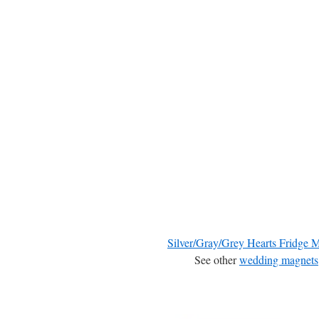
Silver/Gray/Grey Hearts Fridge 
See other
wedding magnets