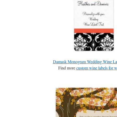
Damask Monogram Wedding Wine La
Find more
custom wine labels for 