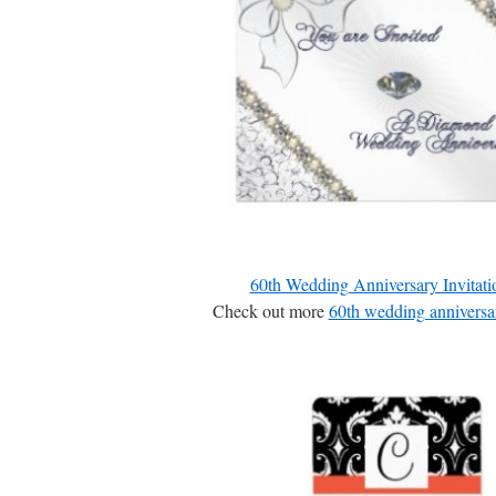
60th Wedding Anniversary Invitati
Check out more
60th wedding anniversar