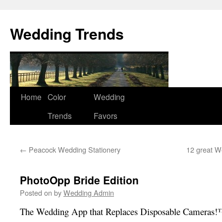
Wedding Trends
Skip
Home
Color
Wedding
to
Trends
Favors
content
←
Peacock Wedding Stationery
12 great W
PhotoOpp Bride Edition
Posted on
by
Wedding Admin
The Wedding App that Replaces Disposable Cameras!