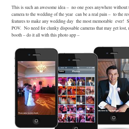
This is such an awesome idea – no one goes anywhere without th
camera to the wedding of the year can be a real pain – to the
features to make any wedding day the most memorable ever! S
POV. No need for clunky disposable cameras that may get lost, n
booth – do it all with this photo app –