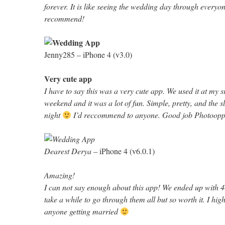
forever. It is like seeing the wedding day through everyon
recommend!
Jenny285 –
iPhone 4 (v3.0)
Very cute app
I have to say this was a very cute app. We used it at my si
weekend and it was a lot of fun. Simple, pretty, and the s
night
I’d reccommend to anyone. Good job Photoopp
Dearest Derya –
iPhone 4 (v6.0.1)
Amazing!
I can not say enough about this app! We ended up with 44
take a while to go through them all but so worth it. I hi
anyone getting married