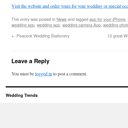
Visit the website and order yours for your wedding or special oc
This entry was posted in
News
and tagged
app for your iPhone
,
wedding app
,
wedding app
,
wedding camera App
,
wedding phot
←
Peacock Wedding Stationery
12 great W
Leave a Reply
You must be
logged in
to post a comment.
Wedding Trends