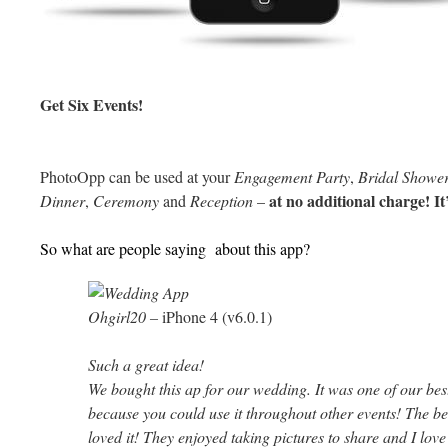
Get Six Events!
PhotoOpp can be used at your
Engagement Party
,
Bridal Showe
at no additional charge! It’
Dinner
,
Ceremony
and
Reception
–
So what are people saying about this app?
Ohgirl20
–
iPhone 4 (v6.0.1)
Such a great idea!
We bought this ap for our wedding. It was one of our bes
because you could use it throughout other events! The be
loved it! They enjoyed taking pictures to share and I love