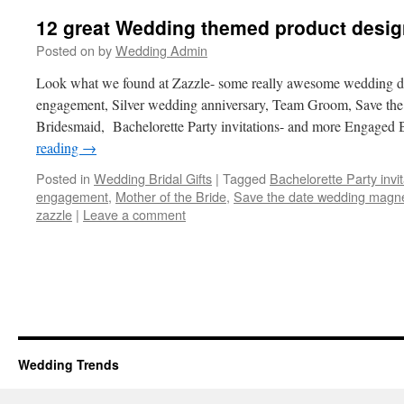
12 great Wedding themed product desig
Posted on
by
Wedding Admin
Look what we found at Zazzle- some really awesome wedding des
engagement, Silver wedding anniversary, Team Groom, Save th
Bridesmaid, Bachelorette Party invitations- and more Engaged 
reading
→
Posted in
Wedding Bridal Gifts
|
Tagged
Bachelorette Party invit
engagement
,
Mother of the Bride
,
Save the date wedding magn
zazzle
|
Leave a comment
Wedding Trends