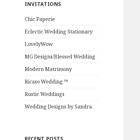
INVITATIONS
Chic Paperie
Eclectic Wedding Stationary
LovelyWow
MG Designs/Blessed Wedding
Modern Matrimony
Ricaso Wedding ™
Rustic Weddings
Wedding Designs by Sandra
RECENT POSTS