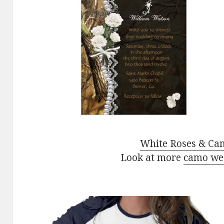
White Roses & Cam
Look at more
camo wed