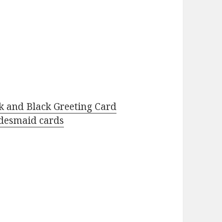
k and Black Greeting Card
desmaid cards