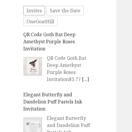
Invites
Save the Date
OneGoatHill
QR Code Goth Bat Deep
Amethyst Purple Roses
Invitation
QR Code Goth Bat
Deep Amethyst
Purple Roses
Invitation$3.77
[...]
Elegant Butterfly and
Dandelion Puff Pastels Ink
Invitation
Elegant Butterfly
and Dandelion Puff