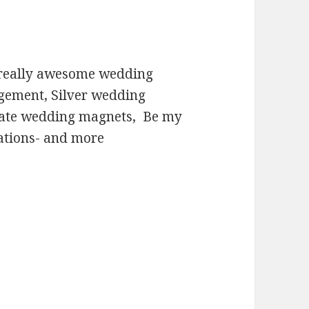
 really awesome wedding
agement, Silver wedding
date wedding magnets, Be my
ations- and more