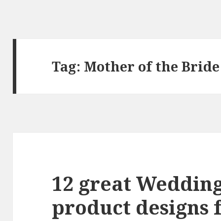
Tag:
Mother of the Bride
12 great Weddin
product designs 