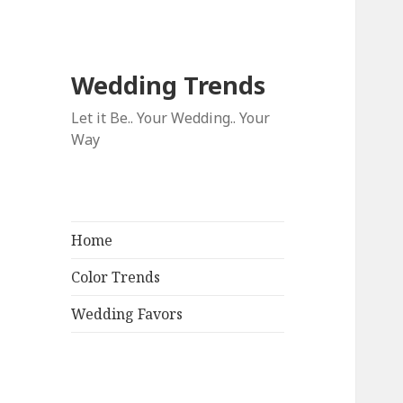
Wedding Trends
Let it Be.. Your Wedding.. Your
Way
Home
Color Trends
Wedding Favors