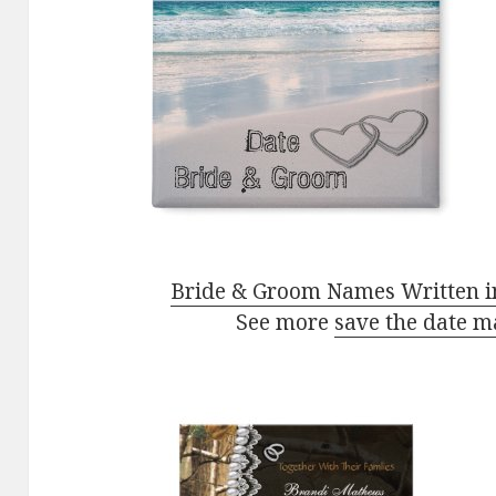
Bride & Groom Names Written i
See more
save the date m