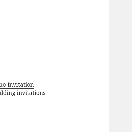
o Invitation
ding invitations