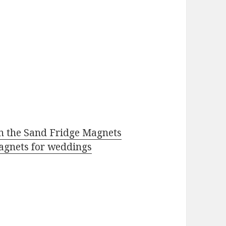
n the Sand Fridge Magnets
agnets for weddings