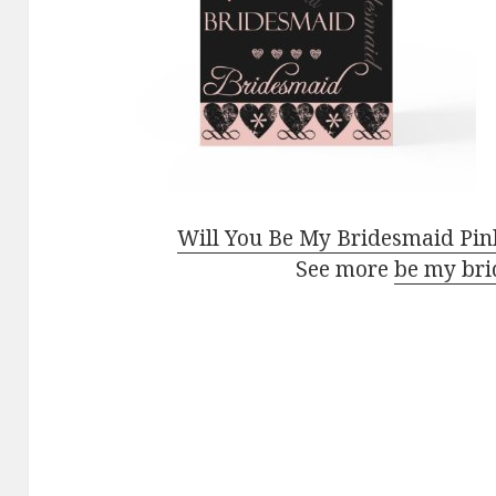
Will You Be My Bridesmaid Pin
See more
be my bri