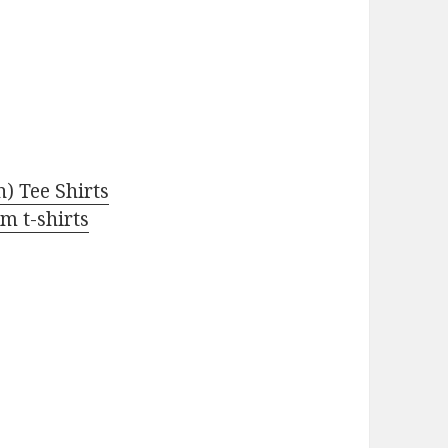
 Tee Shirts
m t-shirts