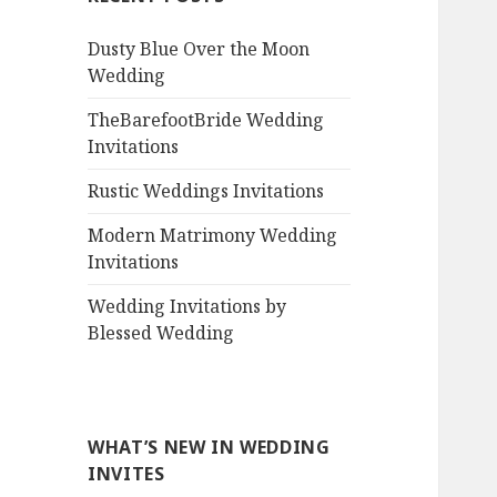
Dusty Blue Over the Moon
Wedding
TheBarefootBride Wedding
Invitations
Rustic Weddings Invitations
Modern Matrimony Wedding
Invitations
Wedding Invitations by
Blessed Wedding
WHAT’S NEW IN WEDDING
INVITES