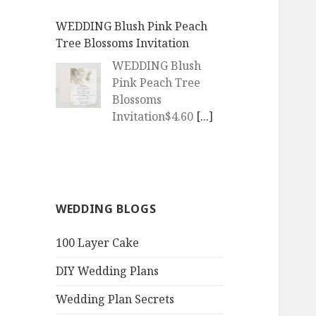
WEDDING Blush Pink Peach
Tree Blossoms Invitation
WEDDING Blush
Pink Peach Tree
Blossoms
Invitation$4.60
[...]
WEDDING | Boho Watercolor
Peach Blossoms Invitation
WEDDING | Boho
WEDDING BLOGS
Watercolor Peach
Blossoms
100 Layer Cake
Invitation$4.60
[...]
DIY Wedding Plans
QR Goth Rosewood Roses Black
Bat Bouquet Invitation
Wedding Plan Secrets