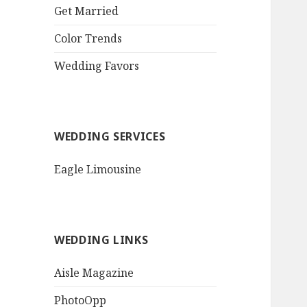
QR Goth Rosewood
Get Married
Roses Black Bat
Bouquet
Color Trends
Invitation$3.77
[...]
Wedding Favors
WEDDING SERVICES
Eagle Limousine
WEDDING LINKS
Aisle Magazine
PhotoOpp