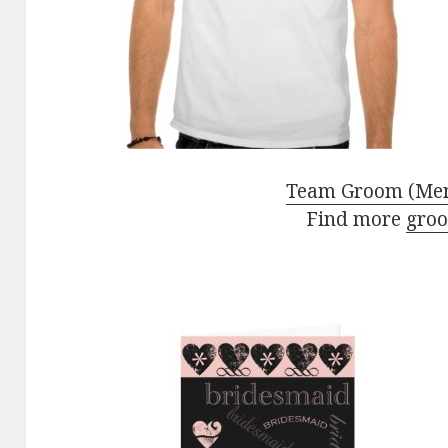
Team Groom (Men)
Find more
groo