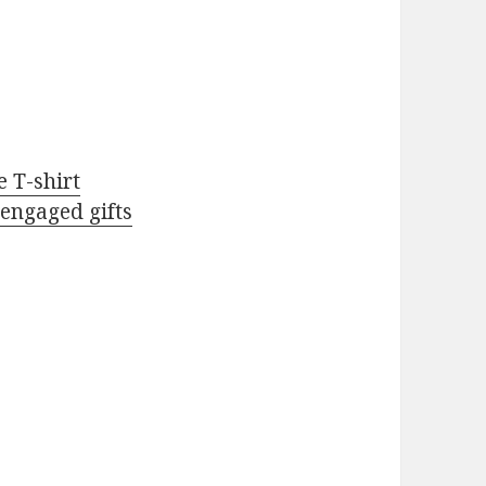
 T-shirt
 engaged gifts