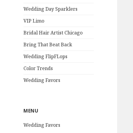
Wedding Day Sparklers
VIP Limo
Bridal Hair Artist Chicago
Bring That Beat Back
Wedding FlipFLops
Color Trends
Wedding Favors
MENU
Wedding Favors