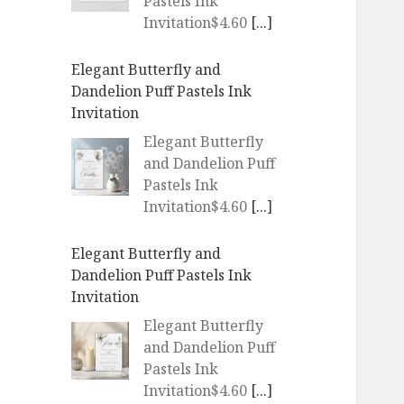
Pastels Ink
Invitation$4.60
[...]
Elegant Butterfly and
Dandelion Puff Pastels Ink
Invitation
Elegant Butterfly
and Dandelion Puff
Pastels Ink
Invitation$4.60
[...]
Elegant Butterfly and
Dandelion Puff Pastels Ink
Invitation
Elegant Butterfly
and Dandelion Puff
Pastels Ink
Invitation$4.60
[...]