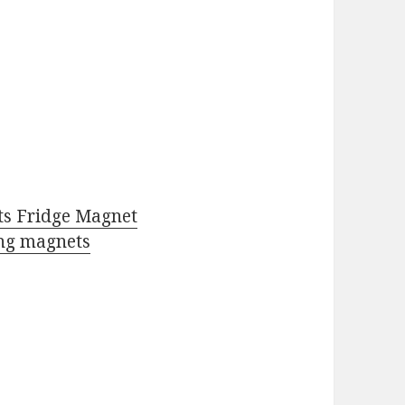
ts Fridge Magnet
ng magnets