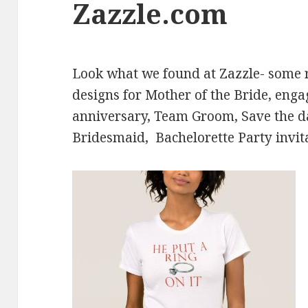
Zazzle.com
Look what we found at Zazzle- some
designs for Mother of the Bride, eng
anniversary, Team Groom, Save the 
Bridesmaid, Bachelorette Party invit