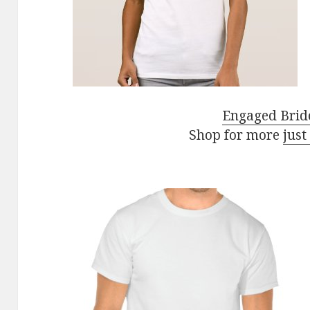
Engaged Bride
Shop for more
just