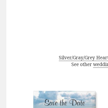
Silver/Gray/Grey Hear
See other
weddi