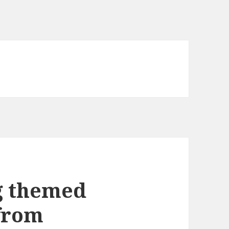
g themed
from