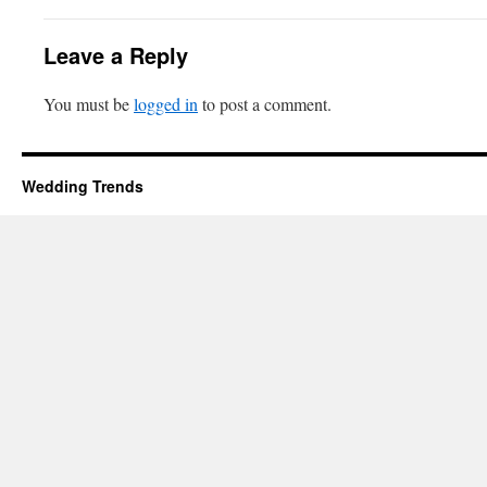
Leave a Reply
You must be
logged in
to post a comment.
Wedding Trends