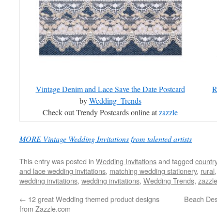
Vintage Denim and Lace Save the Date Postcard
R
by
Wedding_Trends
Check out Trendy Postcards online at
zazzle
MORE Vintage Wedding Invitations from talented artists
This entry was posted in
Wedding Invitations
and tagged
countr
and lace wedding invitations
,
matching wedding stationery
,
rural
wedding invitations
,
wedding invitations
,
Wedding Trends
,
zazzl
←
12 great Wedding themed product designs
Beach Des
from Zazzle.com