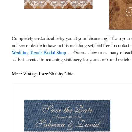
Completely customizable by you at your leisure right from your 
not see or desire to have in this matching set, feel free to contact 
Wedding Trends Bridal Shop
– Order as few or as many of each
set but created in matching stationery for you to mix and match a
More Vintage Lace Shabby Chic