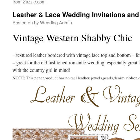
from Zazzle.com
Leather & Lace Wedding Invitations and
Posted on
by
Wedding Admin
Vintage Western Shabby Chic
– textured leather bordered with vintage lace top and bottom – f
– great for the old fashioned romantic wedding, especially great
with the country girl in mind!
NOTE: This paper product has no real leather, jewels,pearls,denim, ribbon o