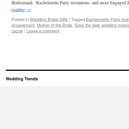
Bridesmaid, Bachelorette Party invitations- and more Engaged 
reading
→
Posted in
Wedding Bridal Gifts
|
Tagged
Bachelorette Party invit
engagement
,
Mother of the Bride
,
Save the date wedding magn
zazzle
|
Leave a comment
Wedding Trends