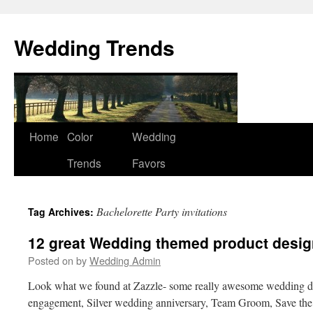
Wedding Trends
Skip
Home
Color
Wedding
to
Trends
Favors
content
Bachelorette Party invitations
Tag Archives:
12 great Wedding themed product desig
Posted on
by
Wedding Admin
Look what we found at Zazzle- some really awesome wedding des
engagement, Silver wedding anniversary, Team Groom, Save th