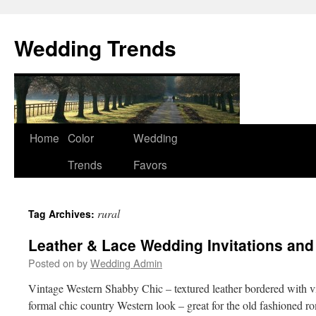
Wedding Trends
Skip
Home
Color
Wedding
to
Trends
Favors
content
rural
Tag Archives:
Leather & Lace Wedding Invitations and
Posted on
by
Wedding Admin
Vintage Western Shabby Chic – textured leather bordered with vi
formal chic country Western look – great for the old fashioned ro