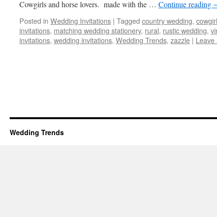
Cowgirls and horse lovers. made with the …
Continue reading
Posted in
Wedding Invitations
|
Tagged
country wedding
,
cowgir
invitations
,
matching wedding stationery
,
rural
,
rustic wedding
,
vi
invitations
,
wedding invitations
,
Wedding Trends
,
zazzle
|
Leave
Wedding Trends