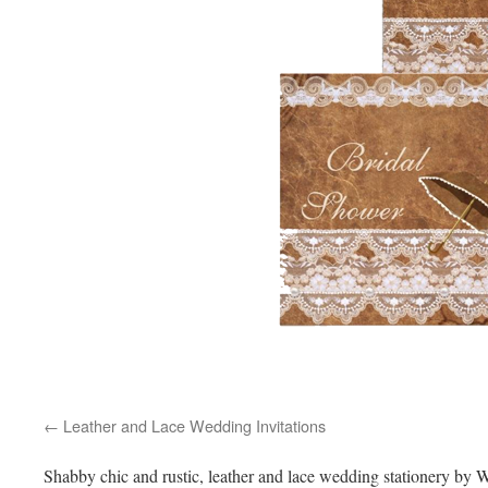
Leather and Lace Wedding Invitations
Shabby chic and rustic, leather and lace wedding stationery by