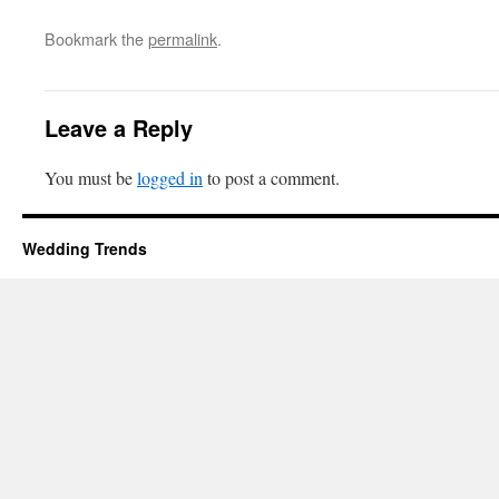
Bookmark the
permalink
.
Leave a Reply
You must be
logged in
to post a comment.
Wedding Trends