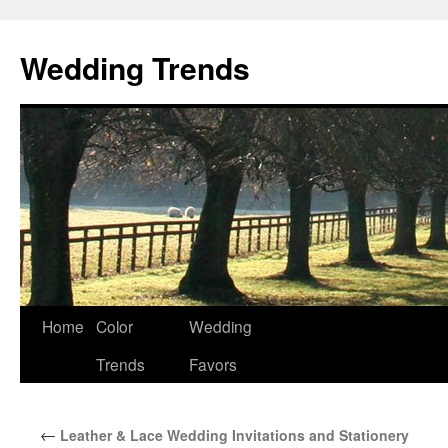
Wedding Trends
Skip
Home
Color
Wedding
to
Trends
Favors
content
←
Leather & Lace Wedding Invitations and Stationery