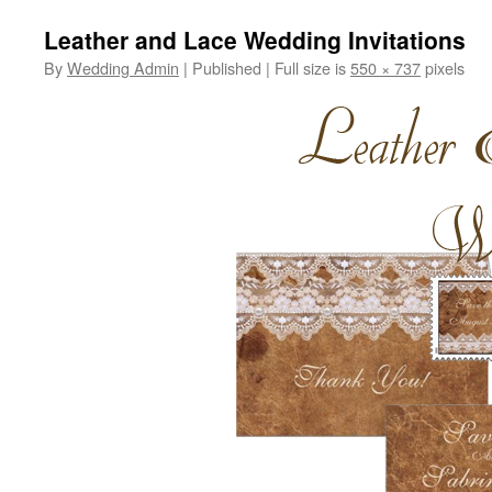
Leather and Lace Wedding Invitations
By
Wedding Admin
|
Published
|
Full size is
550 × 737
pixels