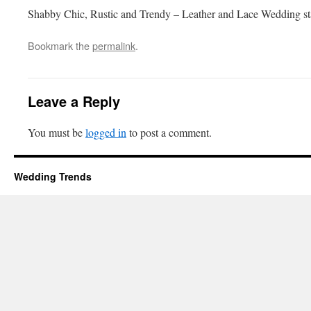
Shabby Chic, Rustic and Trendy – Leather and Lace Wedding st
Bookmark the
permalink
.
Leave a Reply
You must be
logged in
to post a comment.
Wedding Trends