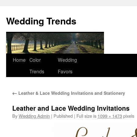
Wedding Trends
Skip
Home
Color
Wedding
to
Trends
Favors
content
←
Leather & Lace Wedding Invitations and Stationery
Leather and Lace Wedding Invitations
By
Wedding Admin
|
Published
|
Full size is
1099 × 1473
pixels